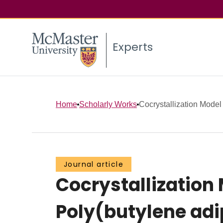
Experts
Home
Scholarly Works
Cocrystallization Model f
Journal article
Cocrystallization
Poly(butylene adi