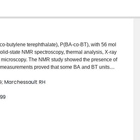
co-butylene terephthalate), P(BA-co-BT), with 56 mol
olid-state NMR spectroscopy, thermal analysis, X-ray
ion microscopy. The NMR study showed the presence of
 measurements proved that some BA and BT units
howed one glass-transition temperature and a single
G; Marchessault RH
arge melting-point depression of about 100 degrees C
. These results suggest that there is only one
999
tretched film could be indexed with the same unit cell
he adipate unit fits into the crystal structure of PBT
 the crystalline conformation proposed for the
agram from the proposed model qualitatively agrees
opy revealed that the spherulite growth rate of P(BA-
pate), PBA.