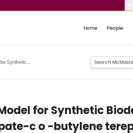
Ab
Home
People
or Synthetic...
 Model for Synthetic Bio
pate-c o -butylene tere