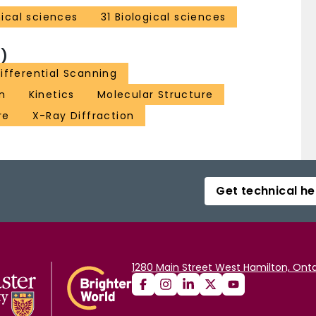
ical sciences
31 Biological sciences
)
ifferential Scanning
on
Kinetics
Molecular Structure
re
X-Ray Diffraction
Get technical he
1280 Main Street West Hamilton, Onta