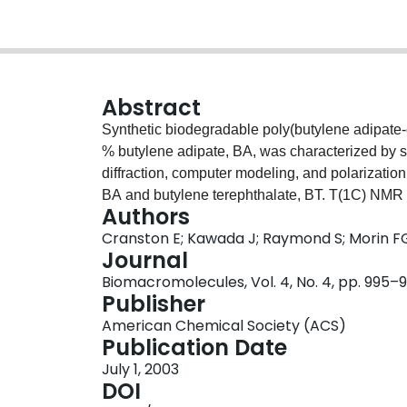
Abstract
Synthetic biodegradable poly(butylene adipate-
% butylene adipate, BA, was characterized by s
diffraction, computer modeling, and polarizat
BA and butylene terephthalate, BT. T(1C) NMR
Authors
were in crystalline regions. Thermal analysis s
Cranston E; Kawada J; Raymond S; Morin F
diffuse melting endotherm corresponding to a l
Journal
compared with poly(butylene terephthalate), PBT
Biomacromolecules, Vol. 4, No. 4, pp. 995–
crystalline phase. An X-ray fiber diagram of a s
Publisher
as that for PBT. Computer modeling showed that t
American Chemical Society (ACS)
by adopting a TTGTG dihedral angle sequence in
Publication Date
cocrystallization model. The predicted fiber di
July 1, 2003
with the experimental one. Polarization microsc
DOI
co-BT) was similar to that for poly(butylene adi