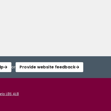
lp
or
Provide website feedback
rio L8S 4L8