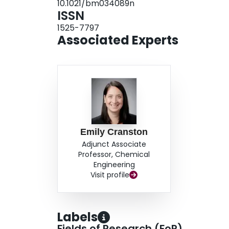
10.1021/bm034089n
ISSN
1525-7797
Associated Experts
Emily Cranston
Adjunct Associate
Professor, Chemical
Engineering
Visit profile
Labels
Fields of Research (FoR)