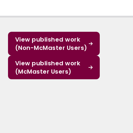
View published work
(Non-McMaster Users)
View published work
(McMaster Users)