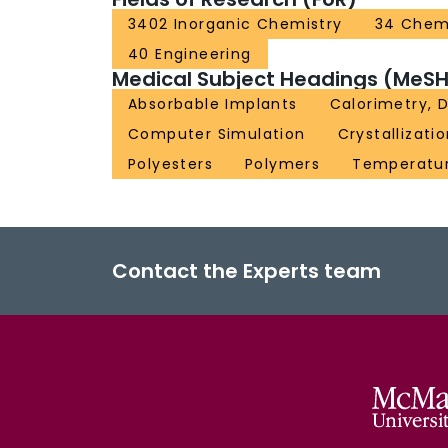
3402 Inorganic Chemistry
34 Chem
40 Engineering
Medical Subject Headings (MeSH
Absorbable Implants
Calorimetry, D
Computer Simulation
Crystallizati
Polyesters
Polymers
Temperatu
Contact the Experts team