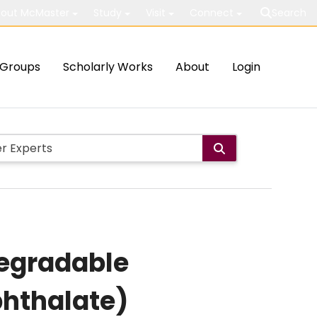
out McMaster
Study
Visit
Connect
Search
Groups
Scholarly Works
About
Login
degradable
phthalate)