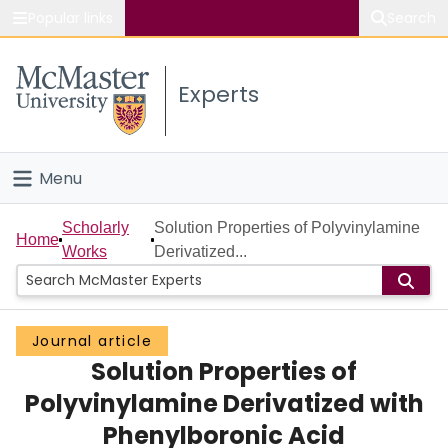
Popular links
Search
About McMaster
Experts
Study
Visit
Menu
Connect
Home
Scholarly
Solution Properties of Polyvinylamine
Home
Works
Derivatized...
People
Groups
Journal article
Solution Properties of
Scholarly Works
Polyvinylamine Derivatized with
About
Phenylboronic Acid