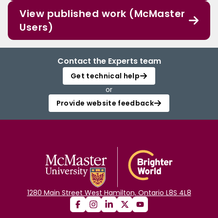
View published work (McMaster
Users)
Contact the Experts team
Get technical help
or
Provide website feedback
1280 Main Street West Hamilton, Ontario L8S 4L8