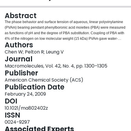
Login
Abstract
The phase behavior and surface tension of aqueous, linear polyvinylamine
(PVAm) bearing pendant phenylboronic acid moieties (PBA) were measured
as functions of pH and the degree of PBA substitution. Coupling of PBA with
4% of the nitrogen on low molecular weight (15 kDa) PVAm gave water-
Authors
soluble copolymer from pH 1 to 12. By contrast, derivatives of 150 kDa PVAm
phased separated at pH 9 with as little as 4% derivatization. The pH ranges
Chen W; Pelton R; Leung V
over which phase separation occurred increased with PBA substitution. The
Journal
copolymer based on 51% substitution was insoluble over most of the pH
Macromolecules, Vol. 42, No. 4, pp. 1300–1305
range. Electrophoresis and potentiometric titration confirmed that the
Publisher
copolymers were amphoteric with isoelectric points around pH 9.5. The
hydrophobicity of the copolymers was reflected in the significant lowering of
American Chemical Society (ACS)
surface tension, particularly at high pH. Finally fructose, which binds to
Publication Date
borate, influenced the titration curves but did not influence surface tension.
February 24, 2009
DOI
10.1021/ma802402z
ISSN
0024-9297
Associated Experts