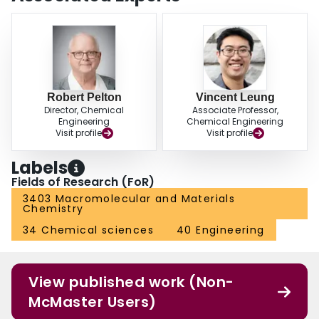
Robert Pelton
Vincent Leung
Director, Chemical
Associate Professor,
Engineering
Chemical Engineering
Visit profile
Visit profile
Labels
Fields of Research (FoR)
3403 Macromolecular and Materials
Chemistry
34 Chemical sciences
40 Engineering
View published work (Non-
McMaster Users)