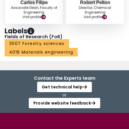
Carlos Filipe
Robert Pelton
Associate Dean, Faculty of
Director, Chemical
Engineering
Engineering
Visit profile
Visit profile
Labels
Fields of Research (FoR)
3007 Forestry sciences
4016 Materials engineering
Contact the Experts team
Get technical help
or
Provide website feedback