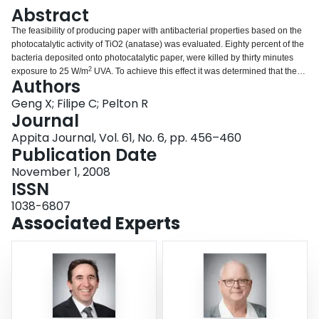
Login
Abstract
The feasibility of producing paper with antibacterial properties based on the
photocatalytic activity of TiO
2
(anatase) was evaluated. Eighty percent of the
bacteria deposited onto photocatalytic paper, were killed by thirty minutes
2
exposure to 25 W/m
UVA. To achieve this effect it was determined that the
Authors
water content of the paper must be 40% or greater, and the TiO
2
must be
located on the exposed surface because UV intensity is attenuated by paper.
Geng X; Filipe C; Pelton R
Finally, the target bacteria must also be on the paper surface to be treated;
Journal
the reactive oxygen species generated by photocatalysis are too reactive to
Appita Journal, Vol. 61, No. 6, pp. 456–460
persist in solution. The decolourisation of anionic reactive black 5 is an
Publication Date
effective assay for photocatalytic activity, except when the paper is
impregnated with cationic wet strength resin, which strongly adsorbs the dye.
November 1, 2008
ISSN
1038-6807
Associated Experts