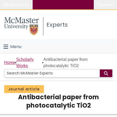
Popular links
Search
About McMaster
Experts
Study
Visit
Menu
Connect
Home
Scholarly
Antibacterial paper from
Home
Works
photocatalytic TiO2
People
Groups
Journal article
Antibacterial paper from
Scholarly Works
photocatalytic TiO2
About