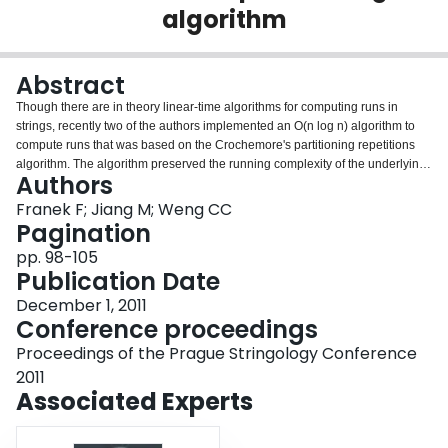
algorithm
Login
Abstract
Though there are in theory linear-time algorithms for computing runs in
strings, recently two of the authors implemented an O(n log n) algorithm to
compute runs that was based on the Crochemore's partitioning repetitions
algorithm. The algorithm preserved the running complexity of the underlying
Authors
Crochemore's algorithm; however, the static memory requirement - already
large at 14n integers for a string of length n - was increased significantly to
Franek F; Jiang M; Weng CC
O(n log n) integers. The purpose and advantage of this algorithm was its
Pagination
speed. In this paper we present a more advanced version of the extension of
pp. 98-105
the Crochemore's algorithm for computing runs. This version in addition to
Publication Date
maximal repetitions, computes runs and primitively rooted distinct squares.
Its implementation completely does away with the extra memory required for
December 1, 2011
the previous version and through some additional memory saving
Conference proceedings
techniques, the overall memory need was reduced to 13n integers. © 2011
Proceedings of the Prague Stringology Conference
Czech Technical University in Prague, Czech Republic.
2011
Associated Experts