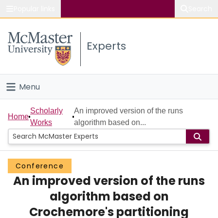
Popular links
Search
About McMaster
Experts
Study
Visit
Menu
Connect
Home
Scholarly
An improved version of the runs
Home
Works
algorithm based on...
People
Groups
Conference
An improved version of the runs
Scholarly Works
algorithm based on
About
Crochemore's partitioning