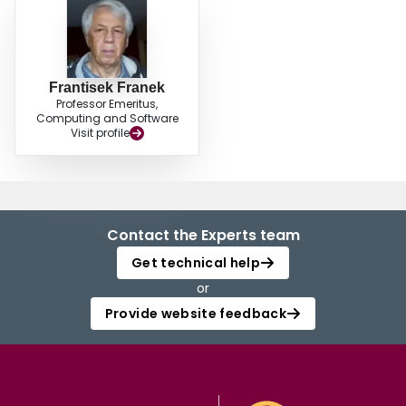
Frantisek Franek
Professor Emeritus,
Computing and Software
Visit profile
Contact the Experts team
Get technical help
or
Provide website feedback