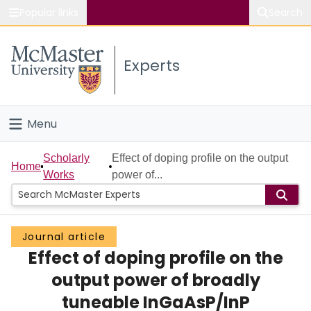
Popular links
Search
About McMaster
Experts
Study
Visit
Menu
Connect
Home
Scholarly
Effect of doping profile on the output
Home
Works
power of...
People
Groups
Journal article
Effect of doping profile on the
Scholarly Works
output power of broadly
About
tuneable InGaAsP/InP