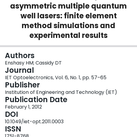
asymmetric multiple quantum
Login
well lasers: finite element
method simulations and
experimental results
Authors
Enshasy HM; Cassidy DT
Journal
IET Optoelectronics, Vol. 6, No. 1, pp. 57–65
Publisher
Institution of Engineering and Technology (IET)
Publication Date
February 1, 2012
DOI
10.1049/iet-opt.2011.0003
ISSN
1751-8768