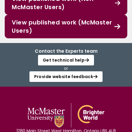
McMaster Users)
View published work (McMaster
Users)
Contact the Experts team
Get technical help
or
Provide website feedback
1280 Main Street West Hamilton, Ontario L8S 4L8