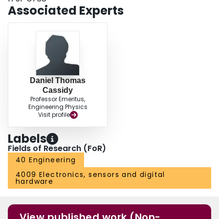
Associated Experts
Daniel Thomas
Cassidy
Professor Emeritus,
Engineering Physics
Visit profile
Labels
Fields of Research (FoR)
40 Engineering
4009 Electronics, sensors and digital
hardware
View published work (Non-