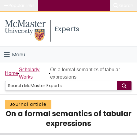
Popular links
Search
About McMaster
Experts
Study
Visit
Menu
Connect
Home
Scholarly
On a formal semantics of tabular
Home
Works
expressions
People
Groups
Journal article
On a formal semantics of tabular
Scholarly Works
expressions
About