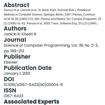
Login
Abstract
Parnas et al. (Janicki et al., in: Brink, Kahl, Schmidt (Eds.), Relational
Methods in Computer Science, Springer, Berlin, 1997; Parnas, Commun.
ACM 26 (8) (1983) 572–581; Parnas and Madey, Sci. Comput. Programm. 25
(1) (1995) 41–61; Parnas et al., IEEE Trans. Software Eng. 20 (12) (1994)
Authors
948–976) advocate the use of relational model for documenting the intended
behaviour of programs. In this method, tabular expressions (or tables) are
Janicki R; Khedri R
used to improve readability so that formal documentation can replace
Journal
conventional documentation. Parnas (CRL Report 260, Telecommunications
Science of Computer Programming, Vol. 39, No. 2-3,
Research Institute of Ontario (TRIO), Mcmaster University, Hamilton, Ontario,
pp. 189–213
Canada, 1992) describes several classes of tables and provides their formal
Publisher
syntax and semantics. In this paper, an alternative, more general and more
homogeneous semantics is proposed. The model covers all known types of
Elsevier
tables used in Software Engineering.
Publication Date
January 1, 2001
DOI
10.1016/s0167-6423(00)00004-6
ISSN
0167-6423
Associated Experts