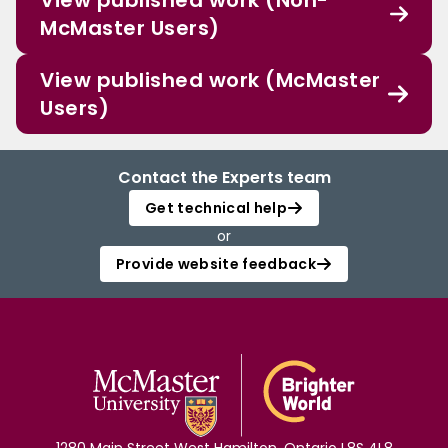
View published work (Non-
McMaster Users)
View published work (McMaster
Users)
Contact the Experts team
Get technical help
or
Provide website feedback