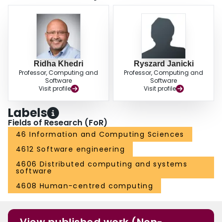
Ridha Khedri
Ryszard Janicki
Professor, Computing and
Professor, Computing and
Software
Software
Visit profile
Visit profile
Labels
Fields of Research (FoR)
46 Information and Computing Sciences
4612 Software engineering
4606 Distributed computing and systems
software
4608 Human-centred computing