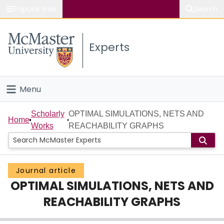
Popular links
Search
About McMaster
Experts
Study
Visit
Menu
Connect
Home
Scholarly
OPTIMAL SIMULATIONS, NETS AND
Home
Works
REACHABILITY GRAPHS
People
Groups
Journal article
OPTIMAL SIMULATIONS, NETS AND
Scholarly Works
REACHABILITY GRAPHS
About