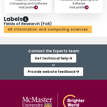
Computing and Software
Software
Visit profile
Visit profile
Labels
Fields of Research (FoR)
46 Information and computing sciences
Contact the Experts team
Get technical help
or
Provide website feedback