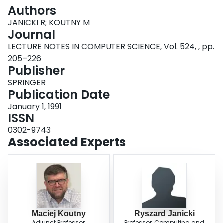
Login
Authors
JANICKI R; KOUTNY M
Journal
LECTURE NOTES IN COMPUTER SCIENCE, Vol. 524, , pp.
205–226
Publisher
SPRINGER
Publication Date
January 1, 1991
ISSN
0302-9743
Associated Experts
Maciej Koutny
Ryszard Janicki
Adjunct Professor,
Professor, Computing and