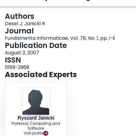
Login
Authors
Desel J; Janicki R
Journal
Fundamenta Informaticae, Vol. 78, No. 1, pp. i–ii
Publication Date
August 2, 2007
ISSN
0169-2968
Associated Experts
Ryszard Janicki
Professor, Computing and
Software
Visit profile