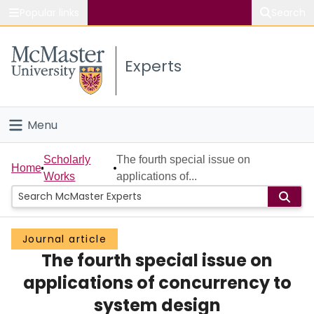
Popular links
Search
About McMaster
Experts
Study
Visit
Menu
Connect
Home
Scholarly
The fourth special issue on
Home
Works
applications of...
People
Groups
Journal article
The fourth special issue on
Scholarly Works
applications of concurrency to
About
system design