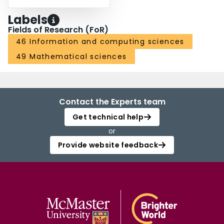
Labels
Fields of Research (FoR)
46 Information and computing sciences
49 Mathematical sciences
Contact the Experts team
Get technical help
or
Provide website feedback