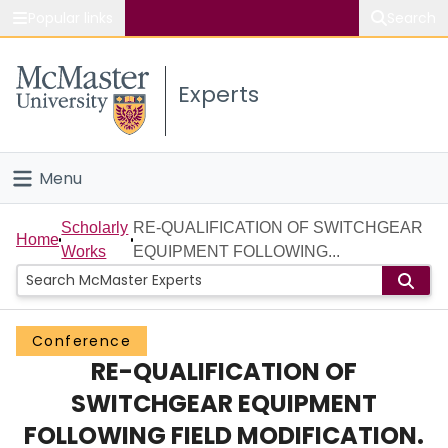
Popular links
Search
About McMaster
Experts
Study
Visit
Menu
Connect
Home
Scholarly
RE-QUALIFICATION OF SWITCHGEAR
Home
Works
EQUIPMENT FOLLOWING...
People
Groups
Conference
RE-QUALIFICATION OF
Scholarly Works
SWITCHGEAR EQUIPMENT
About
FOLLOWING FIELD MODIFICATION.