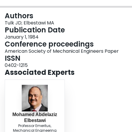
Login
Authors
Tulk JD; Elbestawi MA
Publication Date
January 1, 1984
Conference proceedings
American Society of Mechanical Engineers Paper
ISSN
0402-1215
Associated Experts
Mohamed Abdelaziz
Elbestawi
Professor Emeritus,
Mechanical Engineering