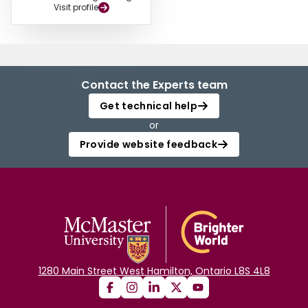
Visit profile
Contact the Experts team
Get technical help
or
Provide website feedback
1280 Main Street West Hamilton, Ontario L8S 4L8