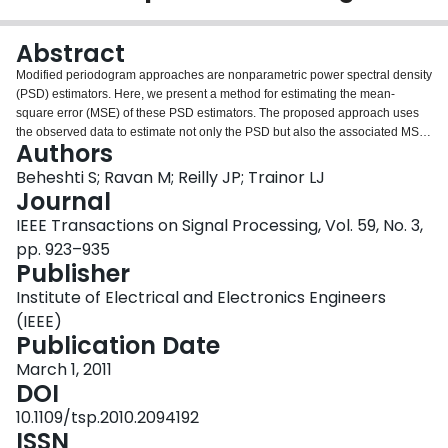
Login
Abstract
Modified periodogram approaches are nonparametric power spectral density
(PSD) estimators. Here, we present a method for estimating the mean-
square error (MSE) of these PSD estimators. The proposed approach uses
the observed data to estimate not only the PSD but also the associated MSE
Authors
simultaneously. The MSE estimate from the Blackman–Tukey approach can
be utilized for comparison and choice of the optimum window among a set of
Beheshti S; Ravan M; Reilly JP; Trainor LJ
smoothing windows of possibly different lengths. For Bartlett and Welch
Journal
methods, the MSE estimate can be used for quality evaluation, and also
IEEE Transactions on Signal Processing, Vol. 59, No. 3,
enables the use of an additional smooth windowing for these modified
pp. 923–935
periodogram approaches. The optimum adaptive windowing improves the
Publisher
performance of these approaches in the MSE sense. Furthermore, the
optimally windowed autocorrelation estimate can be used for extrapolation
Institute of Electrical and Electronics Engineers
with the maximum entropy method (MEM). Our simulation results confirm that
(IEEE)
the proposed optimum smooth windowing approach effectively improves the
Publication Date
performance of modified periodogram PSD estimates in the MSE sense.
March 1, 2011
DOI
10.1109/tsp.2010.2094192
ISSN