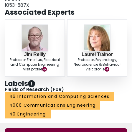
1053-587X
Associated Experts
Jim Reilly
Laurel Trainor
Professor Emeritus, Electrical
Professor, Psychology,
and Computer Engineering
Neuroscience & Behaviour
Visit profile
Visit profile
Labels
Fields of Research (FoR)
46 Information and Computing Sciences
4006 Communications Engineering
40 Engineering