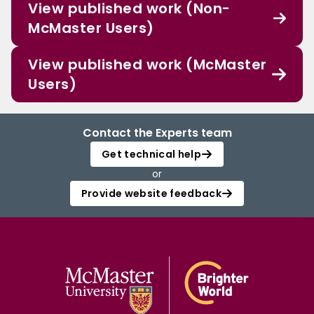
View published work (Non-
McMaster Users)
View published work (McMaster
Users)
Contact the Experts team
Get technical help
or
Provide website feedback