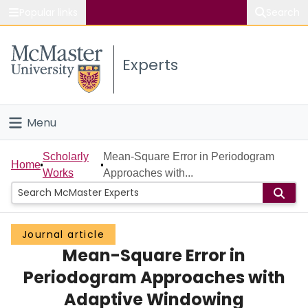
Popular links
Search
About McMaster
Experts
Study
Visit
Menu
Connect
Home
Scholarly
Mean-Square Error in Periodogram
Home
Works
Approaches with...
People
Groups
Journal article
Mean-Square Error in
Scholarly Works
Periodogram Approaches with
About
Adaptive Windowing