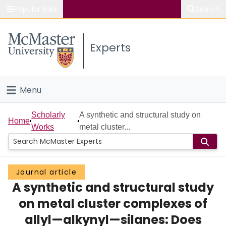
Popular links
Search
About McMaster
Experts
Study
Visit
Menu
Connect
Home
Scholarly
A synthetic and structural study on
Home
Works
metal cluster...
People
Groups
Journal article
A synthetic and structural study
Scholarly Works
on metal cluster complexes of
About
allyl—alkynyl—silanes: Does