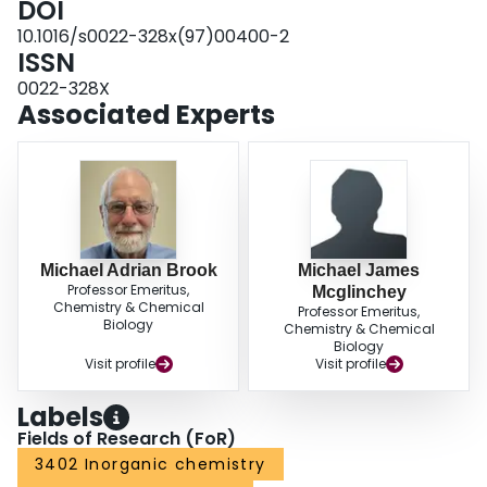
DOI
metal-stabilized silylium ion is discussed.
10.1016/s0022-328x(97)00400-2
ISSN
0022-328X
Associated Experts
Michael Adrian Brook
Michael James
Professor Emeritus,
Mcglinchey
Chemistry & Chemical
Professor Emeritus,
Biology
Chemistry & Chemical
Biology
Visit profile
Visit profile
Labels
Fields of Research (FoR)
3402 Inorganic chemistry