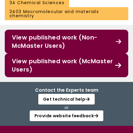
34 Chemical Sciences
3403 Macromolecular and materials
chemistry
View published work (Non-
McMaster Users)
View published work (McMaster
Users)
Contact the Experts team
Get technical help
or
Provide website feedback