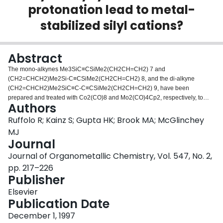
protonation lead to metal-
Login
stabilized silyl cations?
Abstract
The mono-alkynes Me3SiC≡CSiMe2(CH2CH=CH2) 7 and
(CH2=CHCH2)Me2Si-C≡CSiMe2(CH2CH=CH2) 8, and the di-alkyne
(CH2=CHCH2)Me2SiC≡C-C≡CSiMe2(CH2CH=CH2) 9, have been
prepared and treated with Co2(CO)8 and Mo2(CO)4Cp2, respectively, to
Authors
give the corresponding dimetalla-alkyne tetrahedral complexes. Two of the
clusters have been structurally characterised:
Ruffolo R; Kainz S; Gupta HK; Brook MA; McGlinchey
[Cp2Mo2(CO)4]Me3SiC≡CSiMe2(CH2CH=CH2), 11, crystallised in the
MJ
space group C2/c with a = 15.058(3) Å, b = 12.474(2) Å, c = 29.128(6) Å, β =
Journal
100.12(3)°, V = 5386(2) Å3, Z = 8. [Co2(CO)6]2((CH2=CHCH2)Me2SiC≡C-
Journal of Organometallic Chemistry, Vol. 547, No. 2,
C≡CSiMe2(CH2CH=CH2)), 13, crystallised in the space group C2/c with a =
12.604(3) Å, b = 15.447(3) Å, c = 18.382(4) Å, β = 107.20(3)°, V = 3418(12)
pp. 217–226
Å3, Z = 4. Treatment of each of these clusters with HBF4 yielded the
Publisher
corresponding fluorosilane with concomitant formation of propene. It was
Elsevier
shown that for [Co2(CO)6] (CH2=CHCH2)Me2SiC≡C-
Publication Date
C≡CSiMe2(CH2CH=CH2) 15, reaction with only one equivalent of HBF4
yields the fluorosilane with loss of propene at the non-complexed alkynyl
December 1, 1997
terminus. The relevance of these results to the possible intermediacy of a