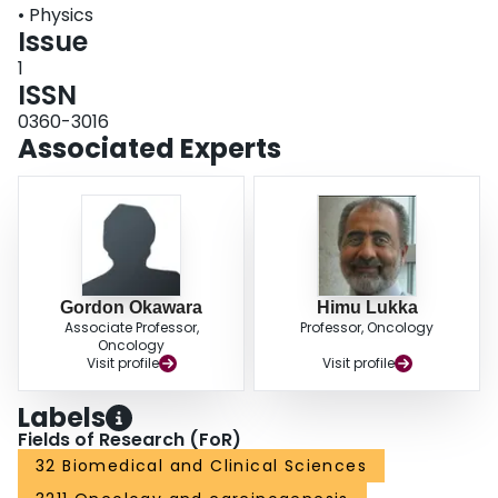
• Physics
Issue
1
ISSN
0360-3016
Associated Experts
Gordon Okawara
Himu Lukka
Associate Professor,
Professor, Oncology
Oncology
Visit profile
Visit profile
Labels
Fields of Research (FoR)
32 Biomedical and Clinical Sciences