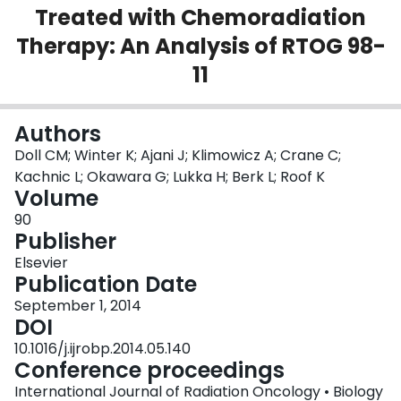
Treated with Chemoradiation
Login
Therapy: An Analysis of RTOG 98-
11
Authors
Doll CM; Winter K; Ajani J; Klimowicz A; Crane C;
Kachnic L; Okawara G; Lukka H; Berk L; Roof K
Volume
90
Publisher
Elsevier
Publication Date
September 1, 2014
DOI
10.1016/j.ijrobp.2014.05.140
Conference proceedings
International Journal of Radiation Oncology • Biology