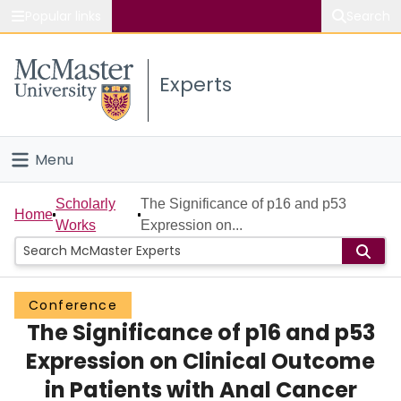
Popular links
Search
About McMaster
Experts
Study
Visit
Menu
Connect
Home
Scholarly
The Significance of p16 and p53
Home
Works
Expression on...
People
Groups
Conference
The Significance of p16 and p53
Scholarly Works
Expression on Clinical Outcome
About
in Patients with Anal Cancer