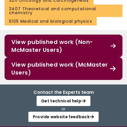
3211 Oncology and carcinogenesis
3407 Theoretical and computational
chemistry
5105 Medical and biological physics
View published work (Non-
McMaster Users)
View published work (McMaster
Users)
Contact the Experts team
Get technical help
or
Provide website feedback