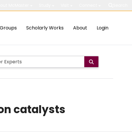
out McMaster
Study
Visit
Connect
Search
Groups
Scholarly Works
About
Login
on catalysts