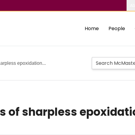
Ab
Home
People
harpless epoxidation...
s of sharpless epoxidati