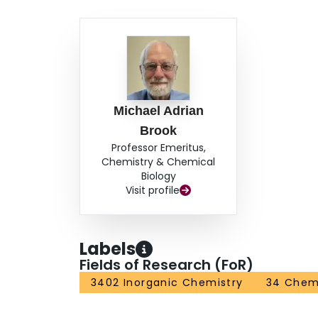
Michael Adrian
Brook
Professor Emeritus,
Chemistry & Chemical
Biology
Visit profile
Labels
Fields of Research (FoR)
3402 Inorganic Chemistry
34 Chem