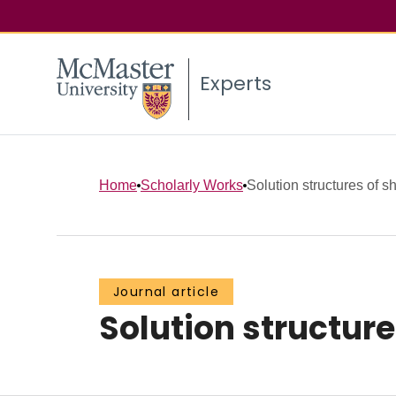
Experts
Home
Scholarly Works
Solution structures of s
Journal article
Solution structure