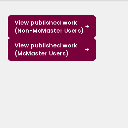
View published work
(Non-McMaster Users)
View published work
(McMaster Users)