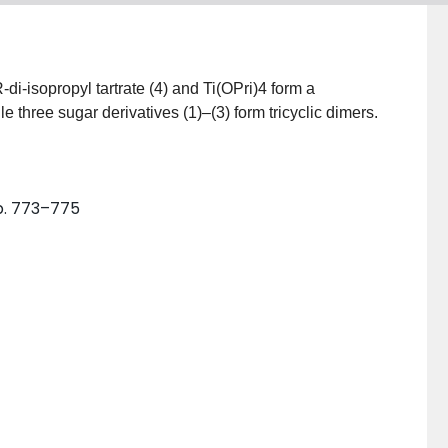
i-isopropyl tartrate (4) and Ti(OPri)4 form a
 three sugar derivatives (1)–(3) form tricyclic dimers.
p. 773–775