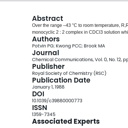
Abstract
Over the range –43 °C to room temperature, R,R-d
monocyclic 2 : 2 complex in CDCl3 solution while
Authors
Potvin PG; Kwong PCC; Brook MA
Journal
Chemical Communications, Vol. 0, No. 12, p
Publisher
Royal Society of Chemistry (RSC)
Publication Date
January 1, 1988
DOI
10.1039/c39880000773
ISSN
1359-7345
Associated Experts