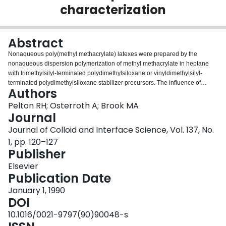
characterization
Login
Abstract
Nonaqueous poly(methyl methacrylate) latexes were prepared by the
nonaqueous dispersion polymerization of methyl methacrylate in heptane
with trimethylsilyl-terminated polydimethylsiloxane or vinyldimethylsilyl-
terminated polydimethylsiloxane stabilizer precursors. The influence of
Authors
initiator concentration, silicone concentration, and silicone molecular weight
on particle size was investigated and explained in terms of nucleation
Pelton RH; Osterroth A; Brook MA
mechanisms.
Journal
Journal of Colloid and Interface Science, Vol. 137, No.
1, pp. 120–127
Publisher
Elsevier
Publication Date
January 1, 1990
DOI
10.1016/0021-9797(90)90048-s