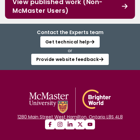
View published work (Non-
McMaster Users)
Contact the Experts team
Get technical help
or
Provide website feedback
1280 Main Street West Hamilton, Ontario L8S 4L8