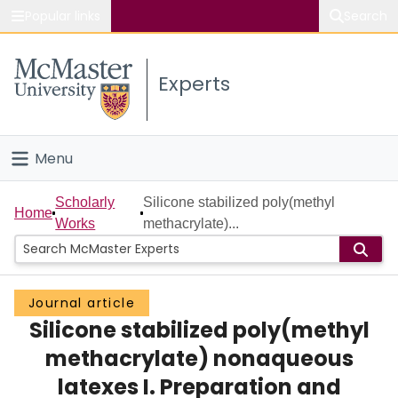
Popular links
Search
About McMaster
Experts
Study
Visit
Menu
Connect
Home
Scholarly
Silicone stabilized poly(methyl
Home
Works
methacrylate)...
People
Groups
Journal article
Silicone stabilized poly(methyl
Scholarly Works
methacrylate) nonaqueous
About
latexes I. Preparation and