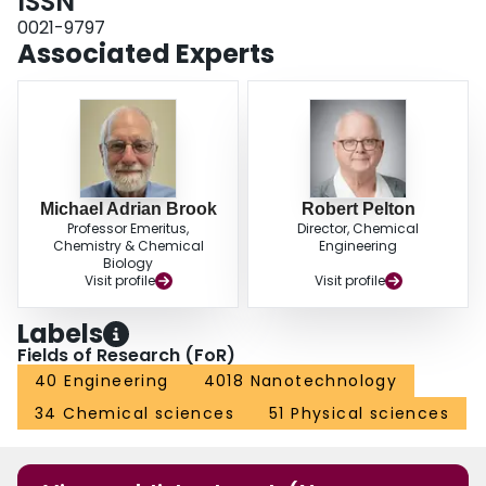
ISSN
0021-9797
Associated Experts
Michael Adrian Brook
Robert Pelton
Professor Emeritus,
Director, Chemical
Chemistry & Chemical
Engineering
Biology
Visit profile
Visit profile
Labels
Fields of Research (FoR)
40 Engineering
4018 Nanotechnology
34 Chemical sciences
51 Physical sciences