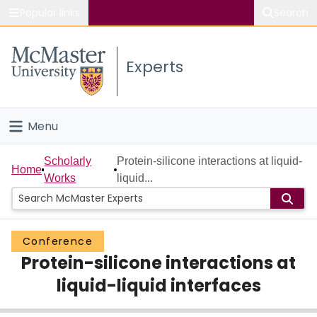
Popular links
Search
About McMaster
Experts
Study
Visit
Menu
Connect
Home
Scholarly
Protein-silicone interactions at liquid-
Home
Works
liquid...
People
Groups
Conference
Protein-silicone interactions at
Scholarly Works
liquid-liquid interfaces
About