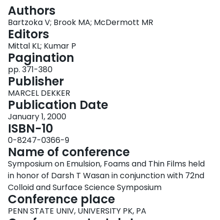
Login
Authors
Bartzoka V; Brook MA; McDermott MR
Editors
Mittal KL; Kumar P
Pagination
pp. 371-380
Publisher
MARCEL DEKKER
Publication Date
January 1, 2000
ISBN-10
0-8247-0366-9
Name of conference
Symposium on Emulsion, Foams and Thin Films held
in honor of Darsh T Wasan in conjunction with 72nd
Colloid and Surface Science Symposium
Conference place
PENN STATE UNIV, UNIVERSITY PK, PA