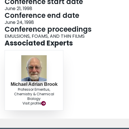
Conference start date
June 21, 1998
Conference end date
June 24, 1998
Conference proceedings
EMULSIONS, FOAMS, AND THIN FILMS
Associated Experts
Michael Adrian Brook
Professor Emeritus,
Chemistry & Chemical
Biology
Visit profile