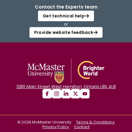
Contact the Experts team
Get technical help
or
Provide website feedback
1280 Main Street West Hamilton, Ontario L8S 4L8
©
2026
McMaster University
Terms & Conditions
Privacy Policy
Contact