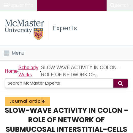
Popular links
Search
About McMaster
Experts
Study
Visit
Menu
Connect
Home
Scholarly
SLOW-WAVE ACTIVITY IN COLON -
Home
Works
ROLE OF NETWORK OF...
People
Groups
Journal article
SLOW-WAVE ACTIVITY IN COLON -
Scholarly Works
ROLE OF NETWORK OF
About
SUBMUCOSAL INTERSTITIAL-CELLS