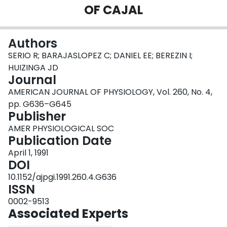
OF CAJAL
Login
Authors
SERIO R; BARAJASLOPEZ C; DANIEL EE; BEREZIN I;
HUIZINGA JD
Journal
AMERICAN JOURNAL OF PHYSIOLOGY, Vol. 260, No. 4,
pp. G636–G645
Publisher
AMER PHYSIOLOGICAL SOC
Publication Date
April 1, 1991
DOI
10.1152/ajpgi.1991.260.4.G636
ISSN
0002-9513
Associated Experts