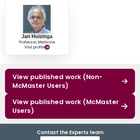
Jan Huizinga
Professor, Medicine
Visit profile
View published work (Non-
McMaster Users)
View published work (McMaster
Users)
Contact the Experts team