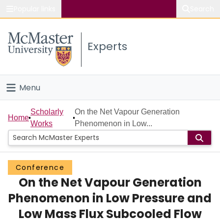
Popular links
Search
About McMaster
Experts
Study
Visit
Menu
Connect
Home
Scholarly
On the Net Vapour Generation
Home
Works
Phenomenon in Low...
People
Groups
Conference
On the Net Vapour Generation
Scholarly Works
Phenomenon in Low Pressure and
About
Low Mass Flux Subcooled Flow