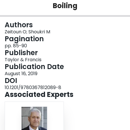
Boiling
Login
Authors
Zeitoun O; Shoukri M
Pagination
pp. 85-90
Publisher
Taylor & Francis
Publication Date
August 16, 2019
DOI
10.1201/9780367812089-8
Associated Experts