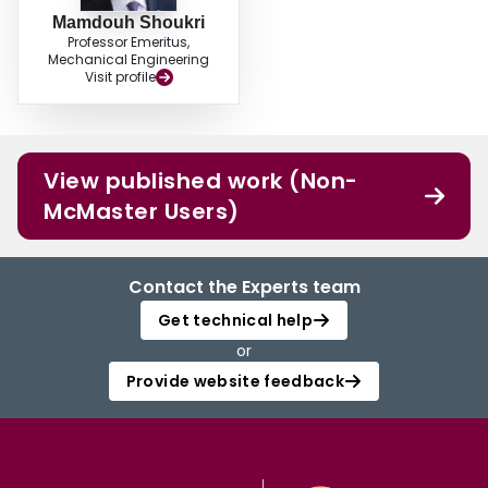
Mamdouh Shoukri
Professor Emeritus,
Mechanical Engineering
Visit profile
View published work (Non-
McMaster Users)
Contact the Experts team
Get technical help
or
Provide website feedback