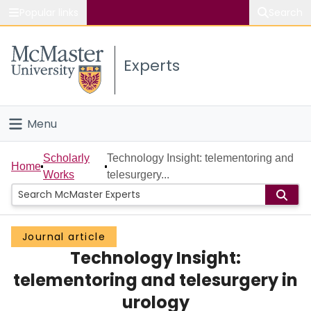
Popular links
Search
About McMaster
Experts
Study
Visit
Menu
Connect
Home
Scholarly
Technology Insight: telementoring and
Home
Works
telesurgery...
People
Groups
Journal article
Technology Insight:
Scholarly Works
telementoring and telesurgery in
About
urology