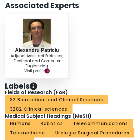
Associated Experts
Alexandru Patriciu
Adjunct Assistant Professor,
Electrical and Computer
Engineering
Visit profile
Labels
Fields of Research (FoR)
32 Biomedical and Clinical Sciences
3202 Clinical sciences
Medical Subject Headings (MeSH)
Humans
Robotics
Telecommunications
Telemedicine
Urologic Surgical Procedures