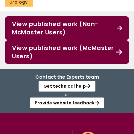
Urology
View published work (Non-
McMaster Users)
View published work (McMaster
Users)
Contact the Experts team
Get technical help
or
Provide website feedback