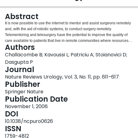
Login
Abstract
It is now possible to use the internet to mentor and assist surgeons remotely
and, with the aid of robotic systems, to conduct surgery remotely.
Telementoring and telesurgery have the potential to improve the quality of
care available to patients that live in remote communities where resources
Authors
are limited. The authors of this Review discuss the different areas of
telemedicine, their applications and associated advantages and
Challacombe B; Kavoussi L; Patriciu A; Stoianovici D;
disadvantages.
Dasgupta P
Journal
Nature Reviews Urology, Vol. 3, No. 11, pp. 611–617
Publisher
Springer Nature
Publication Date
November 1, 2006
DOI
10.1038/ncpuro0626
ISSN
1759-4812