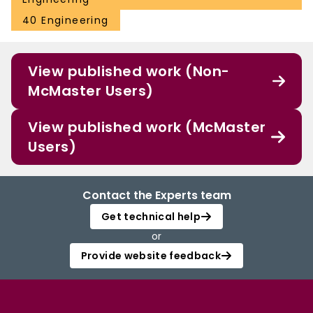
40 Engineering
View published work (Non-
McMaster Users)
View published work (McMaster
Users)
Contact the Experts team
Get technical help
or
Provide website feedback