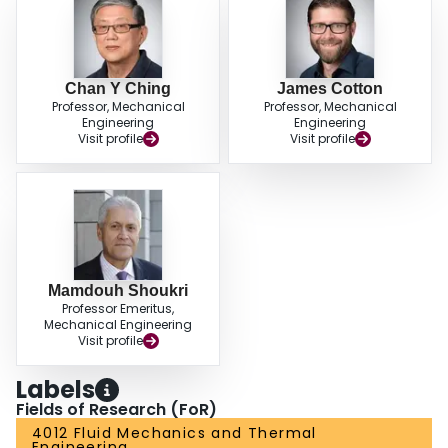
field.
Chan Y Ching
James Cotton
Professor, Mechanical
Professor, Mechanical
Engineering
Engineering
Visit profile
Visit profile
Mamdouh Shoukri
Professor Emeritus,
Mechanical Engineering
Visit profile
Labels
Fields of Research (FoR)
4012 Fluid Mechanics and Thermal
Engineering