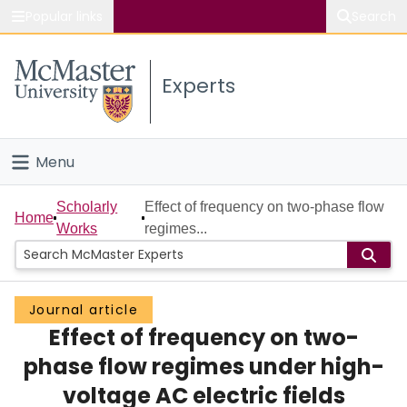
Popular links
Search
About McMaster
Experts
Study
Visit
Menu
Connect
Home
Scholarly
Effect of frequency on two-phase flow
Home
Works
regimes...
People
Groups
Journal article
Effect of frequency on two-
Scholarly Works
phase flow regimes under high-
About
voltage AC electric fields