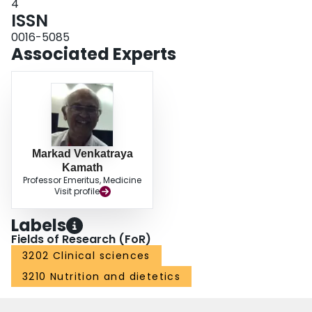
4
ISSN
0016-5085
Associated Experts
Markad Venkatraya
Kamath
Professor Emeritus, Medicine
Visit profile
Labels
Fields of Research (FoR)
3202 Clinical sciences
3210 Nutrition and dietetics