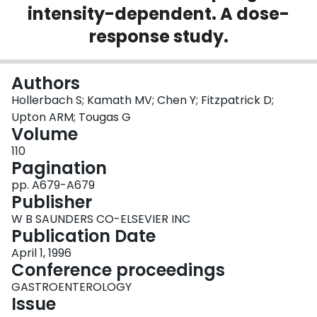
intensity-dependent. A dose-
Login
response study.
Authors
Hollerbach S; Kamath MV; Chen Y; Fitzpatrick D;
Upton ARM; Tougas G
Volume
110
Pagination
pp. A679-A679
Publisher
W B SAUNDERS CO-ELSEVIER INC
Publication Date
April 1, 1996
Conference proceedings
GASTROENTEROLOGY
Issue