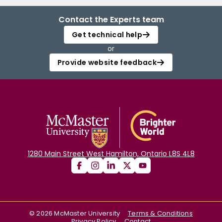
Contact the Experts team
Get technical help
or
Provide website feedback
1280 Main Street West Hamilton, Ontario L8S 4L8
©
2026
McMaster University
Terms & Conditions
Privacy Policy
Contact