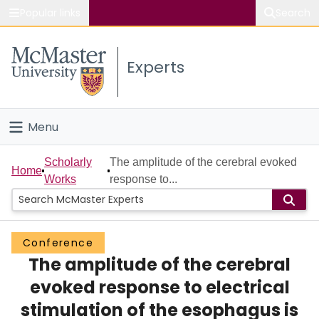
Popular links
Search
About McMaster
Experts
Study
Visit
Menu
Connect
Home
Scholarly
The amplitude of the cerebral evoked
Home
Works
response to...
People
Groups
Conference
The amplitude of the cerebral
Scholarly Works
evoked response to electrical
About
stimulation of the esophagus is