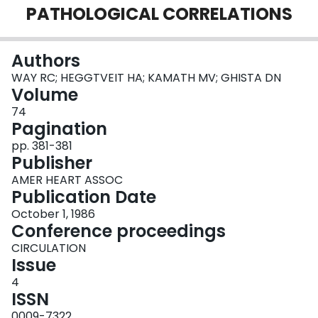
PATHOLOGICAL CORRELATIONS
Login
Authors
WAY RC; HEGGTVEIT HA; KAMATH MV; GHISTA DN
Volume
74
Pagination
pp. 381-381
Publisher
AMER HEART ASSOC
Publication Date
October 1, 1986
Conference proceedings
CIRCULATION
Issue
4
ISSN
0009-7322