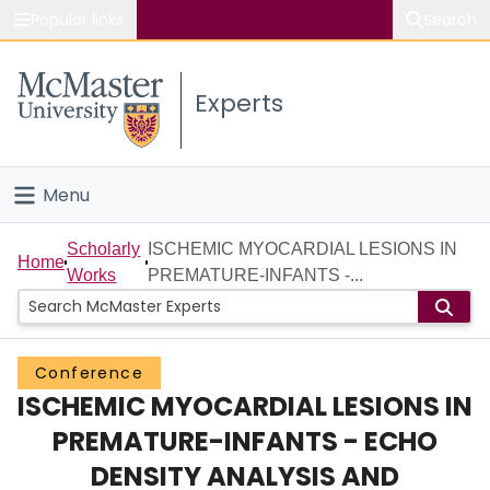
Popular links
Search
About McMaster
Experts
Study
Visit
Menu
Connect
Home
Scholarly
ISCHEMIC MYOCARDIAL LESIONS IN
Home
Works
PREMATURE-INFANTS -...
People
Groups
Conference
ISCHEMIC MYOCARDIAL LESIONS IN
Scholarly Works
PREMATURE-INFANTS - ECHO
About
DENSITY ANALYSIS AND