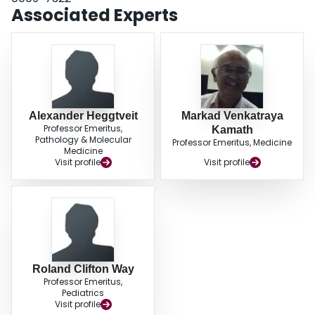
Associated Experts
Alexander Heggtveit
Markad Venkatraya
Professor Emeritus,
Kamath
Pathology & Molecular
Professor Emeritus, Medicine
Medicine
Visit profile
Visit profile
Roland Clifton Way
Professor Emeritus,
Pediatrics
Visit profile