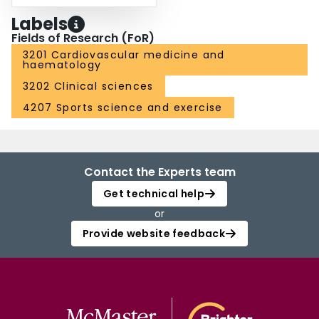
Labels
Fields of Research (FoR)
3201 Cardiovascular medicine and
haematology
3202 Clinical sciences
4207 Sports science and exercise
Contact the Experts team
Get technical help
or
Provide website feedback