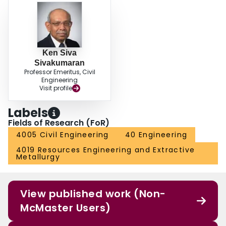
Ken Siva
Sivakumaran
Professor Emeritus, Civil
Engineering
Visit profile
Labels
Fields of Research (FoR)
4005 Civil Engineering
40 Engineering
4019 Resources Engineering and Extractive
Metallurgy
View published work (Non-
McMaster Users)