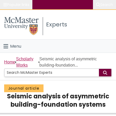
Popular links
Search
About McMaster
Experts
Study
Visit
Menu
Connect
Home
Scholarly
Seismic analysis of asymmetric
Home
Works
building-foundation...
People
Groups
Journal article
Seismic analysis of asymmetric
Scholarly Works
building-foundation systems
About