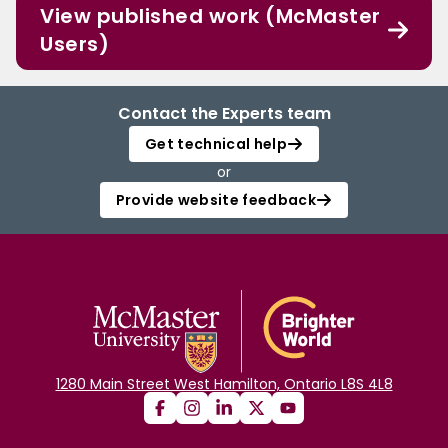
View published work (McMaster
Users)
Contact the Experts team
Get technical help
or
Provide website feedback
1280 Main Street West Hamilton, Ontario L8S 4L8