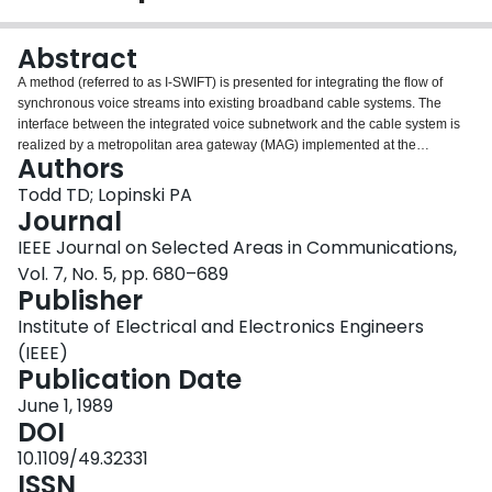
Login
Abstract
A method (referred to as I-SWIFT) is presented for integrating the flow of
synchronous voice streams into existing broadband cable systems. The
interface between the integrated voice subnetwork and the cable system is
realized by a metropolitan area gateway (MAG) implemented at the
Authors
broadband cable headend. In I-SWIFT, an intelligent scheduling algorithm in
the MAG dynamically allocates channel bandwidth using modified data
Todd TD; Lopinski PA
switch-filtering techniques. The MAG accomplishes this by establishing a
Journal
fixed voice frame (with realignment) which is implemented in an upwardly
IEEE Journal on Selected Areas in Communications,
compatible fashion with respect to the existing carrier-sense multiaccess
Vol. 7, No. 5, pp. 680–689
communication with collision detection (CSMA/CD) data stations. Thus,
Publisher
previously installed stations require no modification. It is shown that for
typical system design parameters, the I-SWIFT gateway approach can
Institute of Electrical and Electronics Engineers
achieve much improved performance over previous compatible voice/data
(IEEE)
integration methods.<>
Publication Date
June 1, 1989
DOI
10.1109/49.32331
ISSN