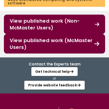
software
View published work (Non-
McMaster Users)
View published work (McMaster
Users)
Contact the Experts team
Get technical help
or
Provide website feedback