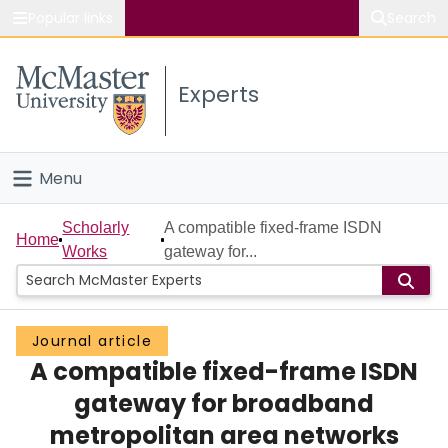
Popular links
Search
About McMaster
Experts
Study
Visit
Menu
Connect
Home
Scholarly
A compatible fixed-frame ISDN
Home
Works
gateway for...
People
Groups
Journal article
A compatible fixed-frame ISDN
Scholarly Works
gateway for broadband
About
metropolitan area networks