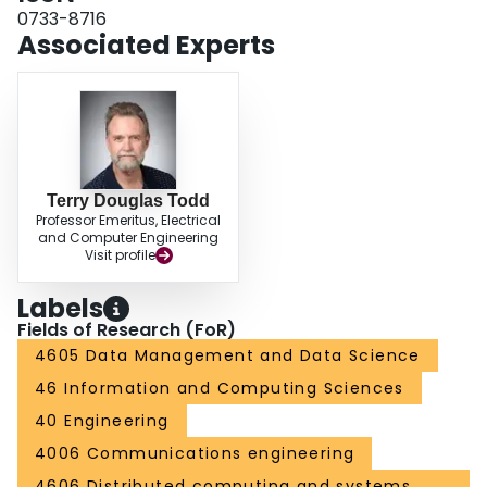
0733-8716
Associated Experts
Terry Douglas Todd
Professor Emeritus, Electrical
and Computer Engineering
Visit profile
Labels
Fields of Research (FoR)
4605 Data Management and Data Science
46 Information and Computing Sciences
40 Engineering
4006 Communications engineering
4606 Distributed computing and systems