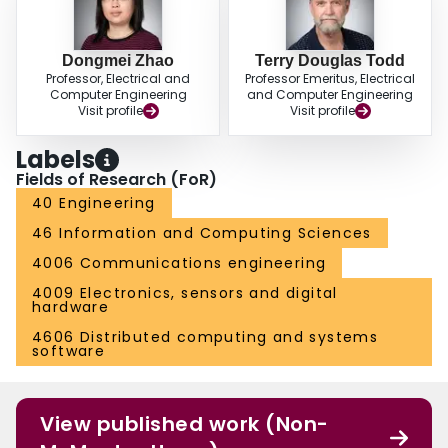
Dongmei Zhao
Terry Douglas Todd
Professor, Electrical and
Professor Emeritus, Electrical
Computer Engineering
and Computer Engineering
Visit profile
Visit profile
Labels
Fields of Research (FoR)
40 Engineering
46 Information and Computing Sciences
4006 Communications engineering
4009 Electronics, sensors and digital
hardware
4606 Distributed computing and systems
software
View published work (Non-