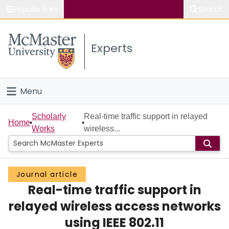
Popular links
Search
About McMaster
Experts
Study
Visit
Menu
Connect
Home
Scholarly
Real-time traffic support in relayed
Home
Works
wireless...
People
Groups
Journal article
Real-time traffic support in
Scholarly Works
relayed wireless access networks
About
using IEEE 802.11