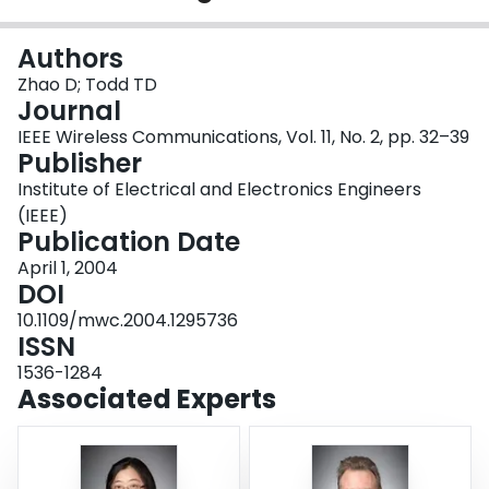
Login
Authors
Zhao D; Todd TD
Journal
IEEE Wireless Communications, Vol. 11, No. 2, pp. 32–39
Publisher
Institute of Electrical and Electronics Engineers
(IEEE)
Publication Date
April 1, 2004
DOI
10.1109/mwc.2004.1295736
ISSN
1536-1284
Associated Experts