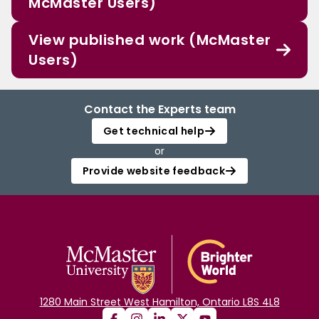
McMaster Users)
View published work (McMaster
Users)
Contact the Experts team
Get technical help
or
Provide website feedback
1280 Main Street West Hamilton, Ontario L8S 4L8