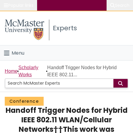
Popular links
Search
About McMaster
Experts
Study
Visit
Menu
Connect
Home
Scholarly
Handoff Trigger Nodes for Hybrid
Home
Works
IEEE 802.11...
People
Groups
Conference
Handoff Trigger Nodes for Hybrid
Scholarly Works
IEEE 802.11 WLAN/Cellular
About
Networks††This work was