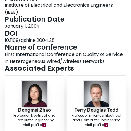
rate even when there is very little collaboration between the cellular and
Institute of Electrical and Electronics Engineers
WLAN hotspot providers. Results are presented which show that the call
(IEEE)
dropping probability can be dramatically reduced by the use of a handoff
Publication Date
trigger node.
January 1, 2004
DOI
10.1109/qshine.2004.28
Name of conference
First International Conference on Quality of Service
in Heterogeneous Wired/Wireless Networks
Associated Experts
Dongmei Zhao
Terry Douglas Todd
Professor, Electrical and
Professor Emeritus, Electrical
Computer Engineering
and Computer Engineering
Visit profile
Visit profile