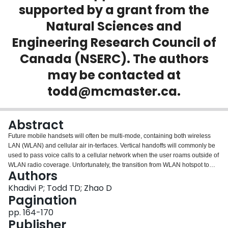
supported by a grant from the
Login
Natural Sciences and
Engineering Research Council of
Canada (NSERC). The authors
may be contacted at
todd@mcmaster.ca.
Abstract
Future mobile handsets will often be multi-mode, containing both wireless
LAN (WLAN) and cellular air in-terfaces. Vertical handoffs will commonly be
used to pass voice calls to a cellular network when the user roams outside of
WLAN radio coverage. Unfortunately, the transition from WLAN hotspot to
Authors
cellular coverage is often very abrupt and leads to unacceptable call
dropping rates. In this paper we propose andigoi investigate the use of
Khadivi P; Todd TD; Zhao D
explicit WLANlcellular handoff triggering. A simple WiFi handoff trigger node
Pagination
(HTN) can be installed in the WLANlcellular transition region, and generates
pp. 164-170
link layer triggers which cause the initiation of the vertical handoff process. A
Publisher
key function provided by the HTN is to significantly reduce the call dropping