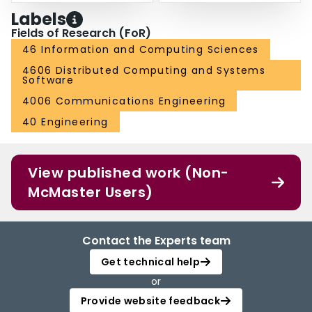
Labels
Fields of Research (FoR)
46 Information and Computing Sciences
4606 Distributed Computing and Systems
Software
4006 Communications Engineering
40 Engineering
View published work (Non-
McMaster Users)
Contact the Experts team
Get technical help
or
Provide website feedback