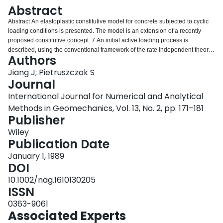
Login
Abstract
Abstract An elastoplastic constitutive model for concrete subjected to cyclic
loading conditions is presented. The model is an extension of a recently
proposed constitutive concept. 7 An initial active loading process is
described, using the conventional framework of the rate independent theory
Authors
of plasticity. An appropriate hardening/softening parameter is introduced
which allows one to model the sensitivity of material characteristics to
Jiang J; Pietruszczak S
varying confining pressure, including a smooth transition from stable to
Journal
unstable response. For stress histories that include stress reversals, the
International Journal for Numerical and Analytical
formulation invokes a set of neutral loading loci defining the conditions of the
Methods in Geomechanics, Vol. 13, No. 2, pp. 171–181
neutral state. 8 The field of hardening moduli is specified through an
Publisher
appropriate interpolation rule which enables one to simulate adequately the
effect of cyclic degradation of the material. The performance of the model is
Wiley
verified for some typical cyclic loading histories, and the results are
Publication Date
compared with existing experimental data.
January 1, 1989
DOI
10.1002/nag.1610130205
ISSN
0363-9061
Associated Experts