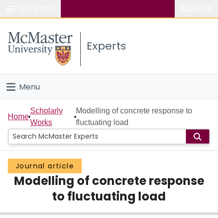
Popular links
Search
About McMaster
Experts
Study
Visit
Menu
Connect
Home
Scholarly
Modelling of concrete response to
Home
Works
fluctuating load
People
Groups
Journal article
Modelling of concrete response
Scholarly Works
to fluctuating load
About