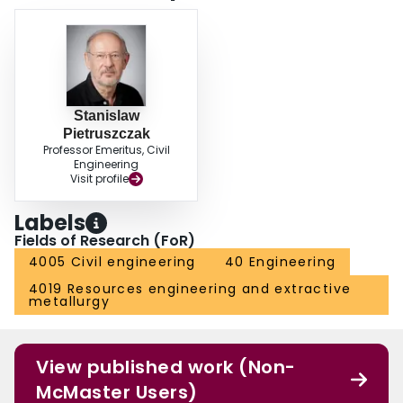
Stanislaw
Pietruszczak
Professor Emeritus, Civil
Engineering
Visit profile
Labels
Fields of Research (FoR)
4005 Civil engineering
40 Engineering
4019 Resources engineering and extractive
metallurgy
View published work (Non-
McMaster Users)