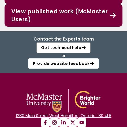
View published work (McMaster
Users)
Contact the Experts team
Get technical help
or
Provide website feedback
1280 Main Street West Hamilton, Ontario L8S 4L8