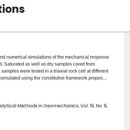
tions
 and numerical simulations of the mechanical response
d. Saturated as well as dry samples cored from
samples were tested in a triaxial rock cell at different
n simulated using the constitutive framework proposed
mental and numerical, provide the evidence in support of
ioning the validity of Terzaghi's principle for the
lytical Methods in Geomechanics, Vol. 19, No. 8,