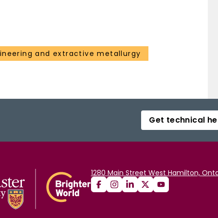
ineering and extractive metallurgy
Get technical he
1280 Main Street West Hamilton, Onta