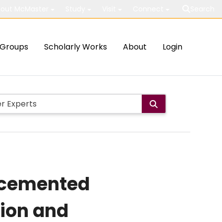
out McMaster
Study
Visit
Connect
Search
Groups
Scholarly Works
About
Login
d cemented
tion and