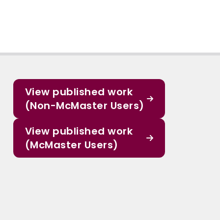
View published work
(Non-McMaster Users)
View published work
(McMaster Users)