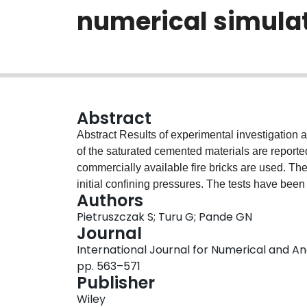
numerical simula
Abstract
Abstract Results of experimental investigation
of the saturated cemented materials are reporte
commercially available fire bricks are used. The 
initial confining pressures. The tests have bee
Authors
in Part I of this paper. The results both experi
Pietruszczak S; Turu G; Pande GN
the proposed stress decomposition, thereby quest
Journal
considered class of materials.
International Journal for Numerical and Ana
pp. 563–571
Publisher
Wiley