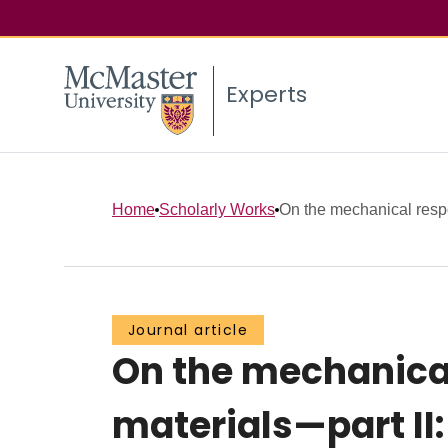
Experts
Home
Scholarly Works
On the mechanical resp
Journal article
On the mechanica
materials—part II