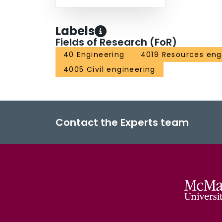
Labels
Fields of Research (FoR)
40 Engineering
4019 Resources eng
4005 Civil engineering
Contact the Experts team