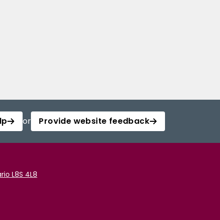
lp
or
Provide website feedback
rio L8S 4L8