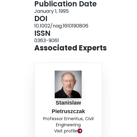
Publication Date
January 1, 1995
DOI
10.1002/nag.1610190806
ISSN
0363-9061
Associated Experts
Stanislaw
Pietruszczak
Professor Emeritus, Civil
Engineering
Visit profile