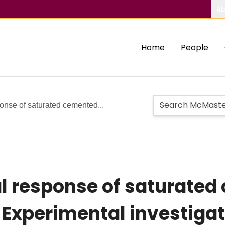
Ab
Home
People
onse of saturated cemented...
l response of saturate
: Experimental investiga