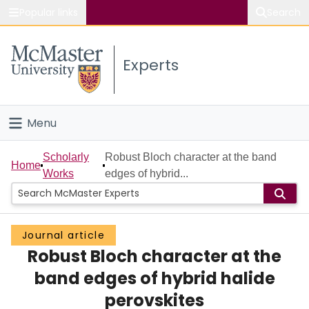
Popular links
Search
About McMaster
Experts
Study
Visit
Menu
Connect
Home
Scholarly
Robust Bloch character at the band
Home
Works
edges of hybrid...
People
Groups
Journal article
Robust Bloch character at the
Scholarly Works
band edges of hybrid halide
About
perovskites