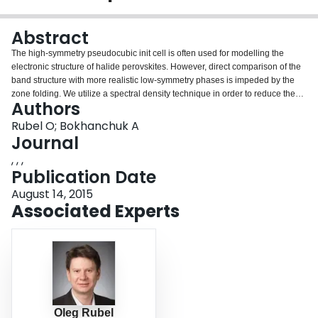
Login
Abstract
The high-symmetry pseudocubic init cell is often used for modelling the
electronic structure of halide perovskites. However, direct comparison of the
band structure with more realistic low-symmetry phases is impeded by the
zone folding. We utilize a spectral density technique in order to reduce the
Authors
supercell band structure to a common Bloch basis. This allows us to
compare the electronic structure of high- and low-symmetry phases as well
Rubel O; Bokhanchuk A
as investigate effects of structural and compositional disorder on states near
Journal
to the band edges that govern transport, dissociation and recombination of
, , ,
optical excitations.
Publication Date
August 14, 2015
Associated Experts
Oleg Rubel