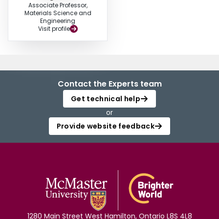
Associate Professor,
Materials Science and
Engineering
Visit profile
Contact the Experts team
Get technical help
or
Provide website feedback
1280 Main Street West Hamilton, Ontario L8S 4L8