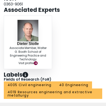
0363-9061
Associated Experts
Dieter Stolle
Associate Member, Walter
G. Booth School of
Engineering Practice and
Technology
Visit profile
Labels
Fields of Research (FoR)
4005 Civil engineering
40 Engineering
4019 Resources engineering and extractive
metallurgy