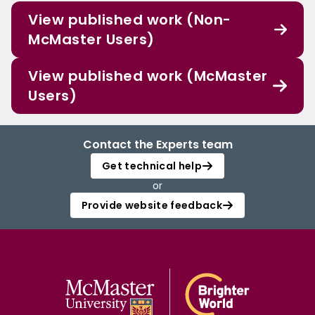
View published work (Non-
McMaster Users)
View published work (McMaster
Users)
Contact the Experts team
Get technical help
or
Provide website feedback