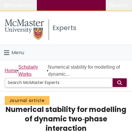
Popular links
Search
About McMaster
Experts
Study
Visit
Menu
Connect
Home
Scholarly
Numerical stability for modelling of
Home
Works
dynamic...
People
Groups
Journal article
Numerical stability for modelling
Scholarly Works
of dynamic two‐phase
About
interaction