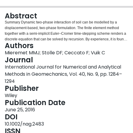
Login
Abstract
Summary Dynamic two‐phase interaction of soil can be modelled by a
displacement‐based, two‐phase formulation. The finite element method
together with a semi‐implicit Euler–Cromer time‐stepping scheme renders a
discrete equation that can be solved by recursion. By experience, it is found
Authors
that the CFL stability condition for undrained wave propagation is not
sufficient for the considered two‐phase formulation to be numerically stable
Mieremet MMJ; Stolle DF; Ceccato F; Vuik C
at low values of permeability. Because the stability analysis of the two‐phase
Journal
formulation is onerous, an analysis is performed on a simplified two‐phase
International Journal for Numerical and Analytical
formulation that is derived by assuming an incompressible pore fluid. The
Methods in Geomechanics, Vol. 40, No. 9, pp. 1284–
deformation of saturated porous media is now captured in a single, second‐
order partial differential equation, where the energy dissipation associated
1294
with the flow of the fluid relative to the soil skeleton is represented by a
Publisher
damping term. The paper focuses on the different options to discretize the
Wiley
damping term and its effect on the stability criterion. Based on the eigenvalue
Publication Date
analyses of a single element, it is observed that in addition to the CFL
stability condition, the influence of the permeability must be included. This
June 25, 2016
paper introduces a permeability‐dependent stability criterion. The findings
DOI
are illustrated and validated with an example for the dynamic response of a
10.1002/nag.2483
sand deposit. Copyright © 2015 John Wiley & Sons, Ltd.
ISSN