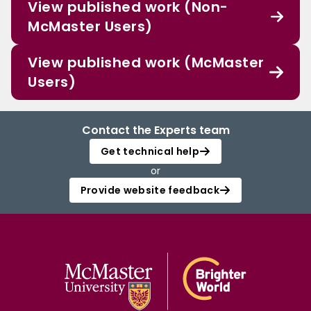
View published work (Non-
McMaster Users)
View published work (McMaster
Users)
Contact the Experts team
Get technical help
or
Provide website feedback