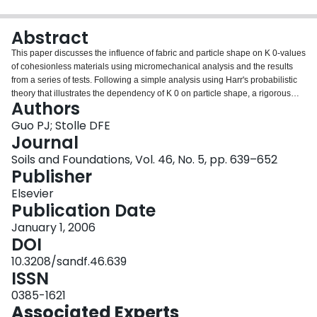
Login
Abstract
This paper discusses the influence of fabric and particle shape on K 0-values
of cohesionless materials using micromechanical analysis and the results
from a series of tests. Following a simple analysis using Harr's probabilistic
theory that illustrates the dependency of K 0 on particle shape, a rigorous
Authors
micromechanical analysis is provided to take into account the effect of
interparticle friction, particle shape and particle arrangement. The fabric
Guo PJ; Stolle DFE
effect is introduced via a joint density function of branch vectors. Both
Journal
micromechanical analyses and experimental results show that the K 0-
Soils and Foundations, Vol. 46, No. 5, pp. 639–652
values are affected by fabric related to both the direction and the length of
Publisher
branch vectors. The effect of particle shape may be undermined if one only
considers the directional variation of the density of branch vectors (or contact
Elsevier
normals). The K 0-values are shown to be also affected by the direction in
Publication Date
which deformation is restrained.
January 1, 2006
DOI
10.3208/sandf.46.639
ISSN
0385-1621
Associated Experts