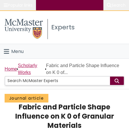
Popular links
Search
About McMaster
Experts
Study
Visit
Menu
Connect
Home
Scholarly
Fabric and Particle Shape Influence
Home
Works
on K 0 of...
People
Groups
Journal article
Fabric and Particle Shape
Scholarly Works
Influence on K 0 of Granular
About
Materials