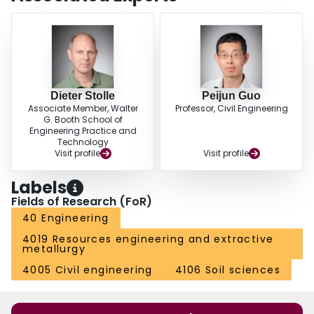
Dieter Stolle
Peijun Guo
Associate Member, Walter
Professor, Civil Engineering
G. Booth School of
Engineering Practice and
Technology
Visit profile
Visit profile
Labels
Fields of Research (FoR)
40 Engineering
4019 Resources engineering and extractive
metallurgy
4005 Civil engineering
4106 Soil sciences