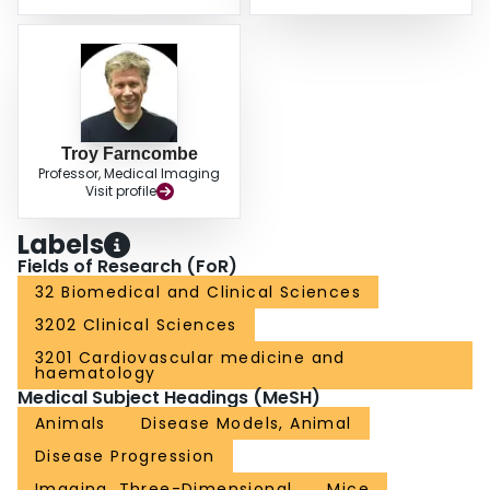
Troy Farncombe
Professor, Medical Imaging
Visit profile
Labels
Fields of Research (FoR)
32 Biomedical and Clinical Sciences
3202 Clinical Sciences
3201 Cardiovascular medicine and
haematology
Medical Subject Headings (MeSH)
Animals
Disease Models, Animal
Disease Progression
Imaging, Three-Dimensional
Mice