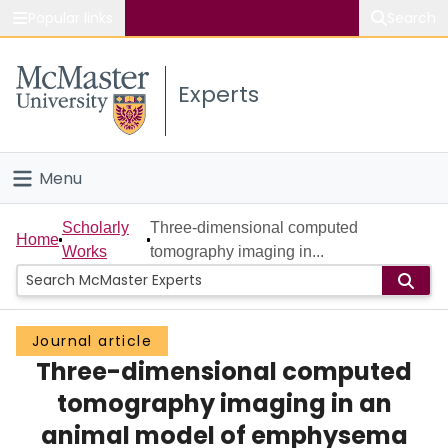
Popular links
Search
About McMaster
Experts
Study
Visit
Menu
Connect
Home
Scholarly
Three-dimensional computed
Home
Works
tomography imaging in...
People
Groups
Journal article
Three-dimensional computed
Scholarly Works
tomography imaging in an
About
animal model of emphysema