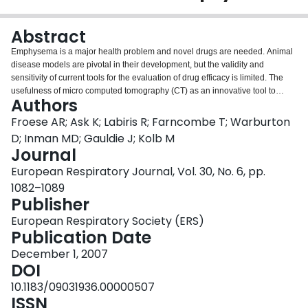
Login
Abstract
Emphysema is a major health problem and novel drugs are needed. Animal
disease models are pivotal in their development, but the validity and
sensitivity of current tools for the evaluation of drug efficacy is limited. The
usefulness of micro computed tomography (CT) as an innovative tool to
Authors
assess emphysema in a mouse model was investigated. Serial CT scans
were performed in bi-weekly intervals in Smad3 knockout (KO) mice, which
Froese AR; Ask K; Labiris R; Farncombe T; Warburton
spontaneously develop airspace enlargement. Lung density was quantified
D; Inman MD; Gauldie J; Kolb M
in two- and three-dimensional images and correlated to mean linear
Journal
intercept and lung compliance. CT scans of Smad3 KO lungs revealed a
European Respiratory Journal, Vol. 30, No. 6, pp.
significant decrease in lung density at age 8 weeks and a further progression
at age 14 weeks with respect to age-matched wild-type (WT) animals.
1082–1089
Emphysema could be reliably assessed with both the two- and three-
Publisher
dimensional approach, but the three-dimensional approach was superior,
European Respiratory Society (ERS)
due to normalisation to lung volumes and less variability. Lung compliance
Publication Date
by week 14 was 0.053+/-0.005 and 0.034+/-0.002% of maximum
volume.cmH(2)O(-1) for KO and WT mice, respectively, reflecting significant
December 1, 2007
physiologically relevant emphysema. Small animal computed tomography
DOI
imaging and density quantification in a reconstructed three-dimensional
10.1183/09031936.00000507
image is a useful tool for quantifying emphysematous changes in an animal
ISSN
disease model. It adds significant information to conventional assessment.