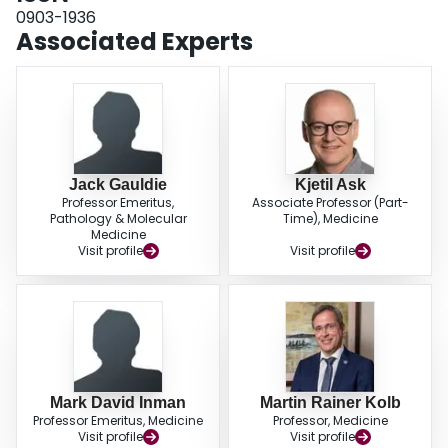
0903-1936
Associated Experts
Jack Gauldie
Kjetil Ask
Professor Emeritus,
Associate Professor (Part-
Pathology & Molecular
Time), Medicine
Medicine
Visit profile
Visit profile
Mark David Inman
Martin Rainer Kolb
Professor Emeritus, Medicine
Professor, Medicine
Visit profile
Visit profile