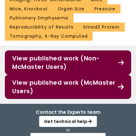
Mice, Knockout
Organ Size
Pressure
Pulmonary Emphysema
Reproducibility of Results
Smad3 Protein
Tomography, X-Ray Computed
View published work (Non-
McMaster Users)
View published work (McMaster
Users)
Contact the Experts team
Get technical help
or