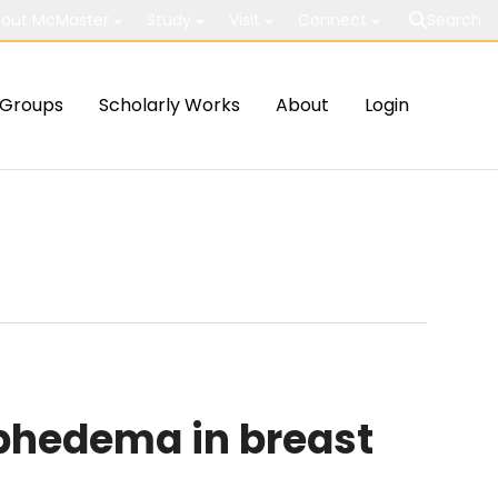
out McMaster
Study
Visit
Connect
Search
Groups
Scholarly Works
About
Login
phedema in breast