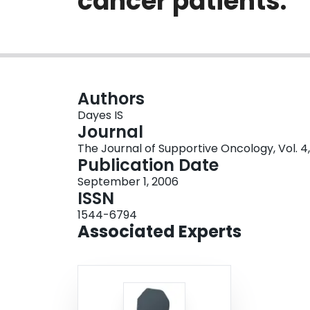
cancer patients.
Authors
Dayes IS
Journal
The Journal of Supportive Oncology, Vol. 4,
Publication Date
September 1, 2006
ISSN
1544-6794
Associated Experts