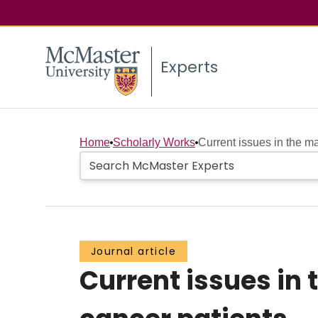
Experts
Home
Scholarly Works
Current issues in the 
Journal article
Current issues i