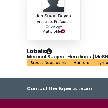
Ian Stuart Dayes
Associate Professor,
Oncology
Visit profile
Labels
Medical Subject Headings (MeSH
Breast Neoplasms
Humans
Lym
Contact the Experts team