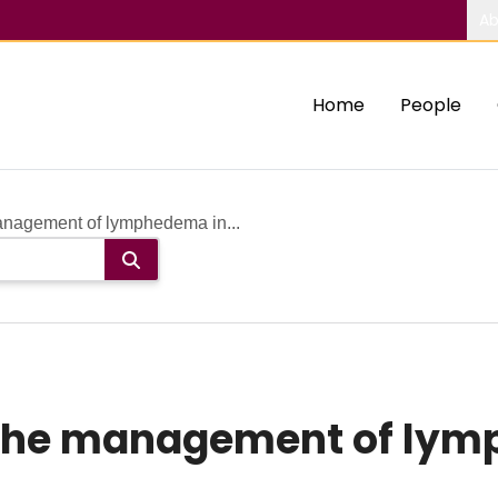
Ab
Home
People
management of lymphedema in...
n the management of lym