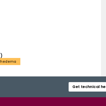
)
phedema
Get technical he