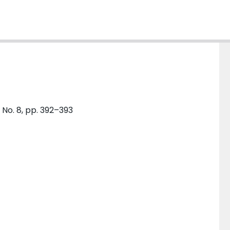
 No. 8, pp. 392–393