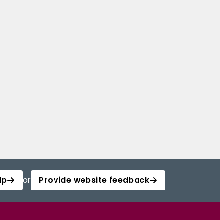
lp
or
Provide website feedback