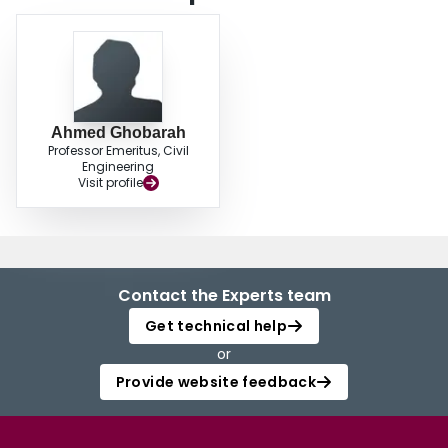
Ahmed Ghobarah
Professor Emeritus, Civil
Engineering
Visit profile
Contact the Experts team
Get technical help
or
Provide website feedback