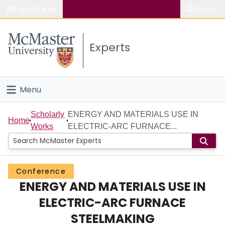
Popular links
Search
About McMaster
Experts
Study
Visit
Menu
Connect
Home
Scholarly
ENERGY AND MATERIALS USE IN
Home
Works
ELECTRIC-ARC FURNACE...
People
Groups
Conference
ENERGY AND MATERIALS USE IN
Scholarly Works
ELECTRIC-ARC FURNACE
About
STEELMAKING