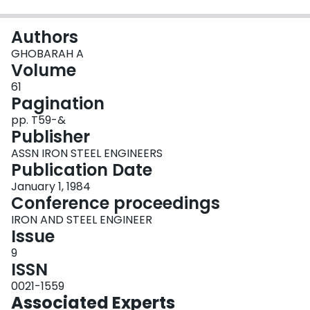
Login
Authors
GHOBARAH A
Volume
61
Pagination
pp. T59-&
Publisher
ASSN IRON STEEL ENGINEERS
Publication Date
January 1, 1984
Conference proceedings
IRON AND STEEL ENGINEER
Issue
9
ISSN
0021-1559
Associated Experts