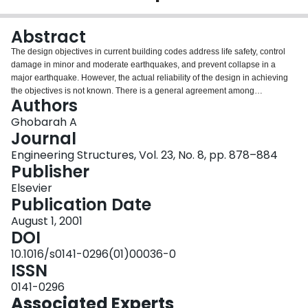
Login
Abstract
The design objectives in current building codes address life safety, control
damage in minor and moderate earthquakes, and prevent collapse in a
major earthquake. However, the actual reliability of the design in achieving
the objectives is not known. There is a general agreement among
Authors
researchers and professionals that future seismic design needs to be based
on achieving stated multiple performance objectives. Future seismic design
Ghobarah A
practice will be based on explicit performance criteria that can be quantified,
Journal
considering multiple performance and hazard levels.There are several
Engineering Structures, Vol. 23, No. 8, pp. 878–884
challenges to be addressed before procedures for performance-based
Publisher
design can be widely accepted. The development in performance-based
design in seismic engineering will be directed towards the definition of
Elsevier
performance objectives, a general design methodology, issues of ground
Publication Date
motion modeling, and demand and capacity evaluations.
August 1, 2001
DOI
10.1016/s0141-0296(01)00036-0
ISSN
0141-0296
Associated Experts