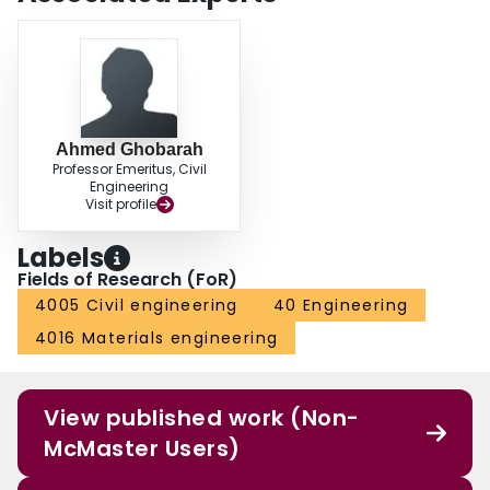
Ahmed Ghobarah
Professor Emeritus, Civil
Engineering
Visit profile
Labels
Fields of Research (FoR)
4005 Civil engineering
40 Engineering
4016 Materials engineering
View published work (Non-
McMaster Users)