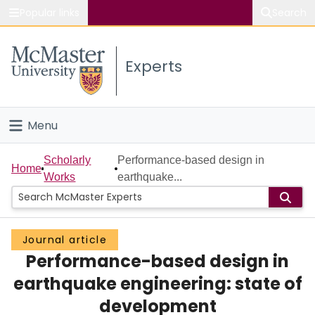
Popular links
Search
About McMaster
Experts
Study
Visit
Menu
Connect
Home
Scholarly
Performance-based design in
Home
Works
earthquake...
People
Groups
Journal article
Performance-based design in
Scholarly Works
earthquake engineering: state of
About
development