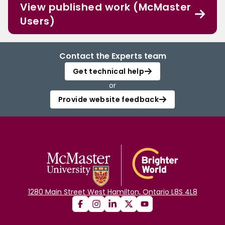
View published work (McMaster
Users)
Contact the Experts team
Get technical help
or
Provide website feedback
1280 Main Street West Hamilton, Ontario L8S 4L8