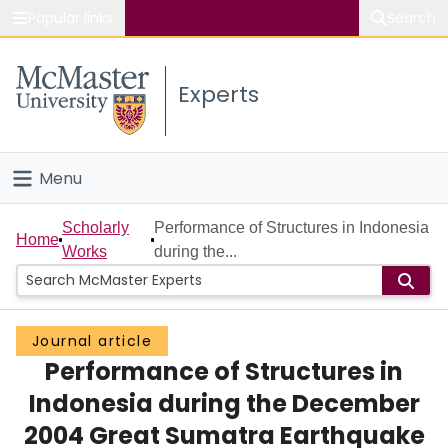
Popular links
Search
About McMaster
Experts
Study
Visit
Menu
Connect
Home
Scholarly
Performance of Structures in Indonesia
Home
Works
during the...
People
Groups
Journal article
Performance of Structures in
Scholarly Works
Indonesia during the December
About
2004 Great Sumatra Earthquake