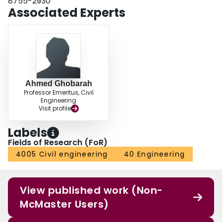
8755-2930
Associated Experts
Ahmed Ghobarah
Professor Emeritus, Civil
Engineering
Visit profile
Labels
Fields of Research (FoR)
4005 Civil engineering
40 Engineering
View published work (Non-
McMaster Users)