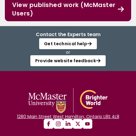
View published work (McMaster
Users)
Contact the Experts team
Get technical help
or
Provide website feedback
1280 Main Street West Hamilton, Ontario L8S 4L8