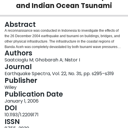
and Indian Ocean Tsunami
Login
Abstract
A reconnaissance was conducted in Indonesia to investigate the effects of
the 26 December 2004 earthquake and tsunami on buildings, bridges, and
other physical infrastructure. The infrastructure in the coastal regions of
Banda Aceh was completely devastated by both tsunami wave pressures
Authors
and seismic ground excitations. The damaging effects of the tsunami were
most pronounced in unreinforced masonry walls, nonengineered reinforced
Saatcioglu M; Ghobarah A; Nistor I
concrete buildings, and low‐rise timber‐framed buildings. Engineered
Journal
structures survived the tsunami pressure, but many suffered extensive
Earthquake Spectra, Vol. 22, No. 3S, pp. s295–s319
damage due to seismic forces. The majority of the seismic damage was
Publisher
attributed to poor design and detailing of nonductile buildings. Specific
observations made during the reconnaissance indicate the engineering
Wiley
significance of the disaster.
Publication Date
January 1, 2006
DOI
10.1193/1.2209171
ISSN