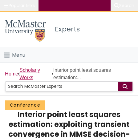
Popular links
Search
About McMaster
Experts
Study
Visit
Menu
Connect
Home
Scholarly
Interior point least squares
Home
Works
estimation:...
People
Groups
Conference
Interior point least squares
Scholarly Works
estimation: exploiting transient
About
convergence in MMSE decision-