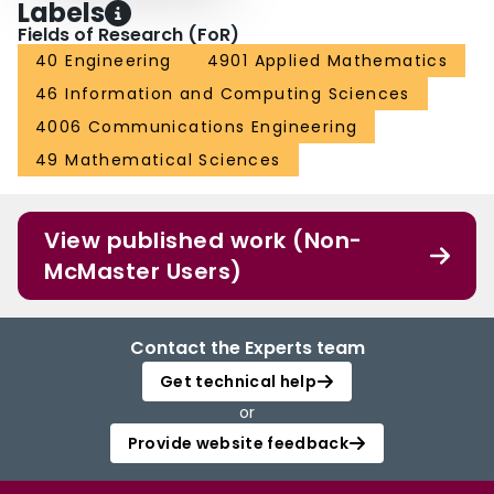
Labels
Fields of Research (FoR)
40 Engineering
4901 Applied Mathematics
46 Information and Computing Sciences
4006 Communications Engineering
49 Mathematical Sciences
View published work (Non-
McMaster Users)
Contact the Experts team
Get technical help
or
Provide website feedback