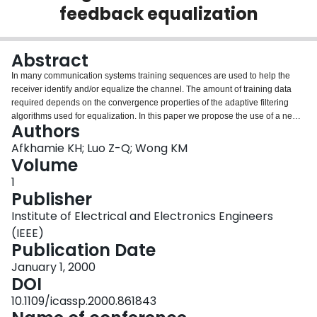
feedback equalization
Login
Abstract
In many communication systems training sequences are used to help the
receiver identify and/or equalize the channel. The amount of training data
required depends on the convergence properties of the adaptive filtering
algorithms used for equalization. In this paper we propose the use of a new
Authors
adaptive filtering method, interior point least squares (IPLS), for adaptive
equalization. One of the main features of the algorithm is its fast transient
Afkhamie KH; Luo Z-Q; Wong KM
convergence: it thus requires fewer training bits than for example RLS. We
Volume
apply the IPLS algorithm to update the weight vector for a minimum-mean-
1
square-error decision-feedback equalizer (MMSE-DFE)in a CDMA downlink
Publisher
scenario. Numerical simulations show that when training sequences are
short IPLS consistently outperforms RLS in terms of system bit-error-rate. As
Institute of Electrical and Electronics Engineers
the training sequence gets longer IPLS matches the performance of the RLS
(IEEE)
algorithm.
Publication Date
January 1, 2000
DOI
10.1109/icassp.2000.861843