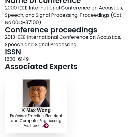
Name of conference
2000 IEEE International Conference on Acoustics,
Speech, and Signal Processing. Proceedings (Cat.
No.00CH37100)
Conference proceedings
2013 IEEE International Conference on Acoustics,
Speech and Signal Processing
ISSN
1520-6149
Associated Experts
K Max Wong
Professor Emeritus, Electrical
and Computer Engineering
Visit profile