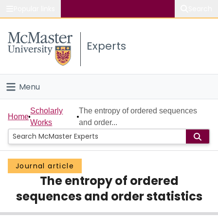
Popular links
Search
About McMaster
Experts
Study
Visit
Menu
Connect
Home
Scholarly
The entropy of ordered sequences
Home
Works
and order...
People
Groups
Journal article
The entropy of ordered
Scholarly Works
sequences and order statistics
About