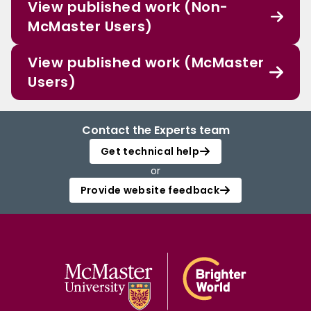
View published work (Non-
McMaster Users)
View published work (McMaster
Users)
Contact the Experts team
Get technical help
or
Provide website feedback