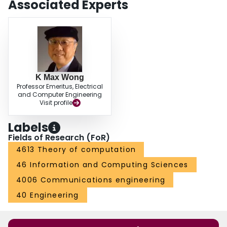
Associated Experts
K Max Wong
Professor Emeritus, Electrical
and Computer Engineering
Visit profile
Labels
Fields of Research (FoR)
4613 Theory of computation
46 Information and Computing Sciences
4006 Communications engineering
40 Engineering