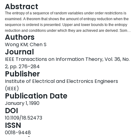
Login
Abstract
The entropy of a sequence of random variables under order restrictions is
examined. A theorem that shows the amount of entropy reduction when the
sequence is ordered is presented. Upper and lower bounds to the entropy
reduction and conditions under which they are achieved are derived. Some
Authors
interesting properties of the entropy of the individual order statistics are also
presented. It is shown that the difference between the average entropy of the
Wong KM; Chen S
individual order statistics and the entropy of a member of the original
Journal
independent identically distributed (IID) population is a constant, regardless
IEEE Transactions on Information Theory, Vol. 36, No.
of the original distribution. Finally, the entropies of the individual order
2, pp. 276–284
statistics are found to be symmetric about the median when the probability
Publisher
density function (PDF) of the original IID sequence is symmetric about its
mean.<>
Institute of Electrical and Electronics Engineers
(IEEE)
Publication Date
January 1, 1990
DOI
10.1109/18.52473
ISSN
0018-9448