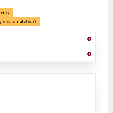
ment
g and simulation)