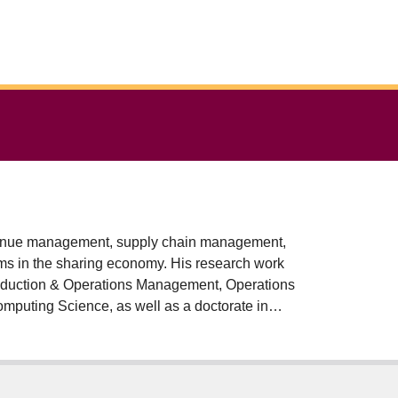
evenue management, supply chain management,
ms in the sharing economy. His research work
oduction & Operations Management, Operations
mputing Science, as well as a doctorate in