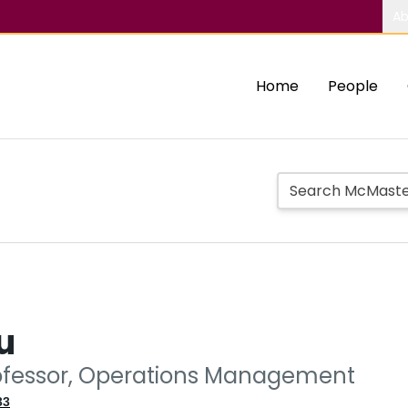
Ab
Home
People
u
ofessor, Operations Management
33