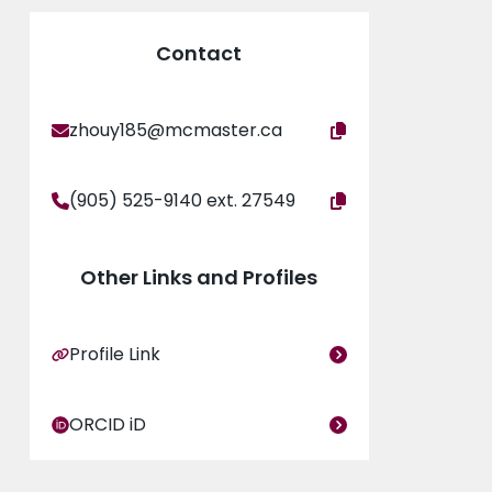
Contact
zhouy185@mcmaster.ca
(905) 525-9140 ext. 27549
Other Links and Profiles
Profile Link
ORCID iD