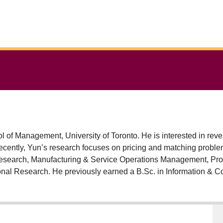
 of Management, University of Toronto. He is interested in r
cently, Yun’s research focuses on pricing and matching proble
Research, Manufacturing & Service Operations Management, Pr
nal Research. He previously earned a B.Sc. in Information & Co
.