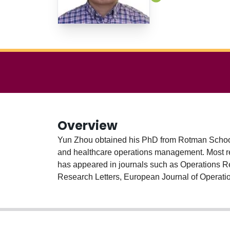
Overview
Yun Zhou obtained his PhD from Rotman School
and healthcare operations management. Most re
has appeared in journals such as Operations 
Research Letters, European Journal of Operatio
Industrial Engineering, from Tsinghua University