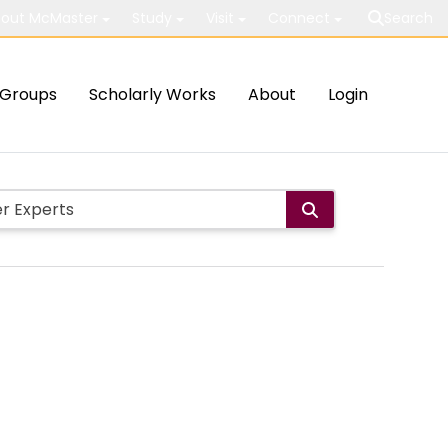
out McMaster
Study
Visit
Connect
Search
Groups
Scholarly Works
About
Login