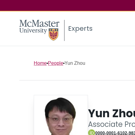
Experts
Home
People
Yun Zhou
Yun Zho
Associate Pr
0000-0001-6102-98