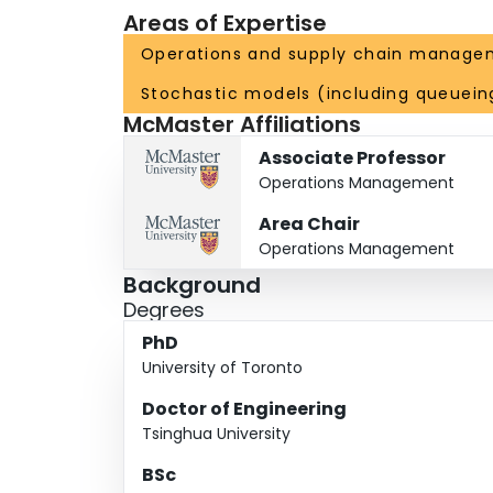
Areas of Expertise
Operations and supply chain manage
Stochastic models (including queuein
McMaster Affiliations
Associate Professor
Operations Management
Area Chair
Operations Management
Background
Degrees
PhD
University of Toronto
Doctor of Engineering
Tsinghua University
BSc