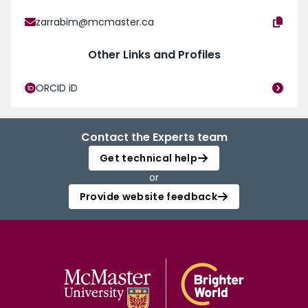
zarrabim@mcmaster.ca
Other Links and Profiles
ORCID iD
Contact the Experts team
Get technical help
or
Provide website feedback