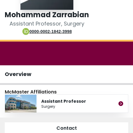
Login
Mohammad Zarrabian
Assistant Professor, Surgery
0000-0002-1842-3998
Overview
McMaster Affiliations
Assistant Professor
Surgery
Contact