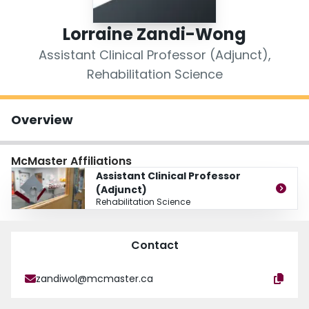
Login
Lorraine Zandi-Wong
Assistant Clinical Professor (Adjunct),
Rehabilitation Science
Overview
McMaster Affiliations
Assistant Clinical Professor
(Adjunct)
Rehabilitation Science
Contact
zandiwol@mcmaster.ca