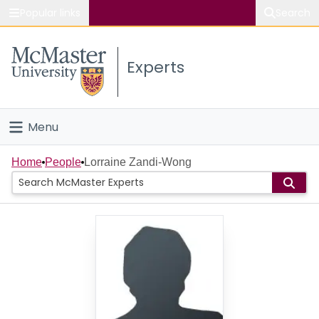
Popular links
Search
About McMaster
Experts
Study
Visit
Menu
Connect
Home
Home
People
Lorraine Zandi-Wong
People
Groups
Scholarly Works
About