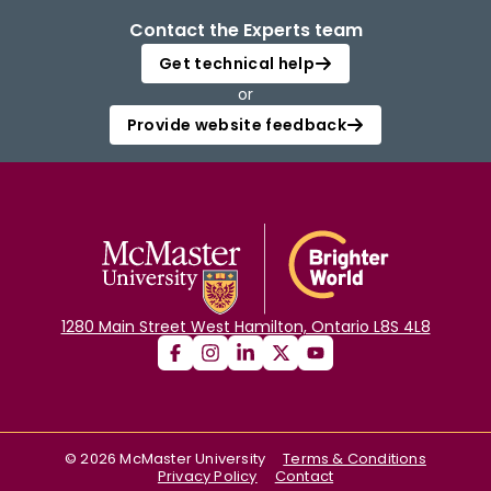
Contact the Experts team
Get technical help
or
Provide website feedback
1280 Main Street West Hamilton, Ontario L8S 4L8
©
2026
McMaster University
Terms & Conditions
Privacy Policy
Contact