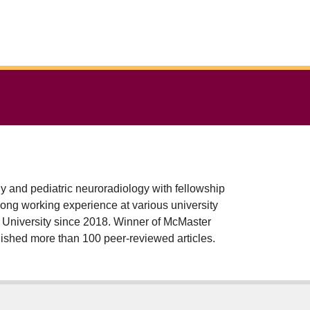
dy and pediatric neuroradiology with fellowship
long working experience at various university
r University since 2018. Winner of McMaster
shed more than 100 peer-reviewed articles.