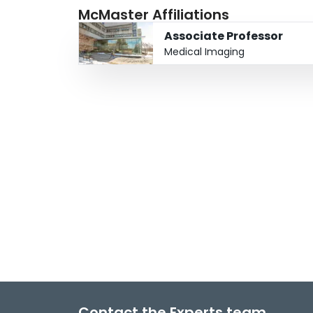
McMaster Affiliations
Associate Professor
Medical Imaging
Contact the Experts team