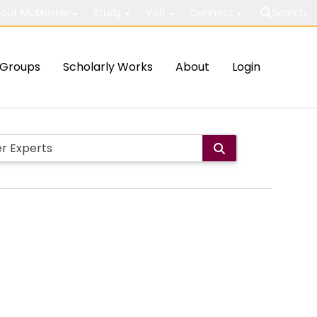
out McMaster
Study
Visit
Connect
Search
Groups
Scholarly Works
About
Login