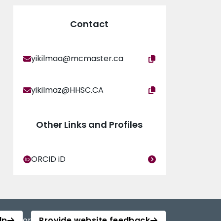
Contact
yikilmaa@mcmaster.ca
yikilmaz@HHSC.CA
Other Links and Profiles
ORCID iD
lp
or
Provide website feedback