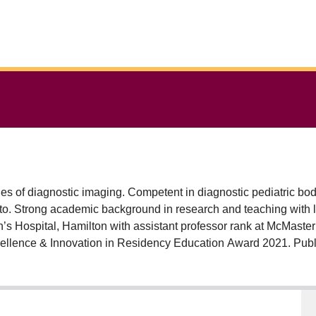
ines of diagnostic imaging. Competent in diagnostic pediatric bo
onto. Strong academic background in research and teaching with 
n’s Hospital, Hamilton with assistant professor rank at McMaste
llence & Innovation in Residency Education Award 2021. Publi