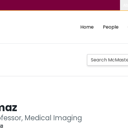
Ab
Home
People
lmaz
ofessor, Medical Imaging
59