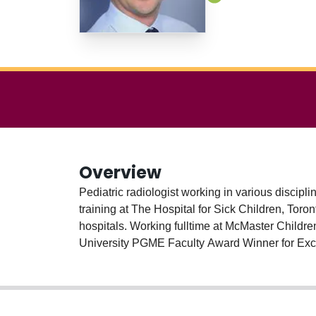
Overview
Pediatric radiologist working in various discipl
training at The Hospital for Sick Children, Tor
hospitals. Working fulltime at McMaster Childre
University PGME Faculty Award Winner for Exce