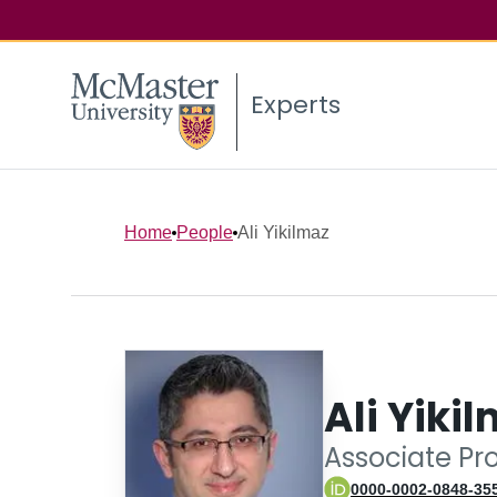
Experts
Home
People
Ali Yikilmaz
Ali Yiki
Associate Pr
0000-0002-0848-35