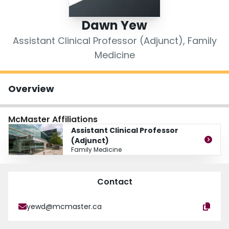
Login
Dawn Yew
Assistant Clinical Professor (Adjunct), Family
Medicine
Overview
McMaster Affiliations
Assistant Clinical Professor
(Adjunct)
Family Medicine
Contact
yewd@mcmaster.ca