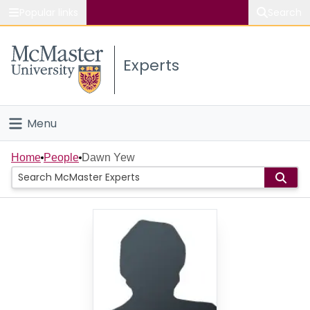
Popular links
Search
About McMaster
Experts
Study
Visit
Menu
Connect
Home
Home
People
Dawn Yew
People
Groups
Scholarly Works
About