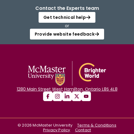
Contact the Experts team
Get technical help
or
Provide website feedback
1280 Main Street West Hamilton, Ontario L8S 4L8
©
2026
McMaster University
Terms & Conditions
Privacy Policy
Contact