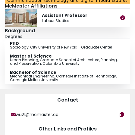
Communication technology and digital media studies
McMaster Affiliations
Assistant Professor
Labour Studies
Background
Degrees
PhD
Sociology, City University of New York - Graduate Center
Master of Science
Urban Planning, Graduate School of Architecture, Planning,
and Preservation, Columbia University
Bachelor of Science
Mechanical Engineering, Carnegie Institute of Technology,
Carnegie Mellon University
Contact
wu21@mcmaster.ca
Other Links and Profiles