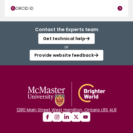
ORCID iD
Contact the Experts team
Get technical help
or
Provide website feedback
1280 Main Street West Hamilton, Ontario L8S 4L8