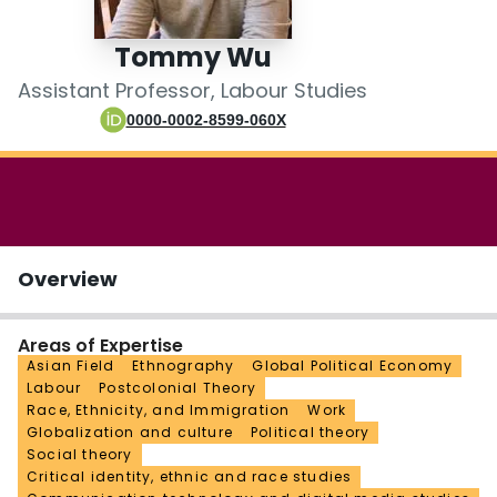
Login
Tommy Wu
Assistant Professor, Labour Studies
0000-0002-8599-060X
Overview
Areas of Expertise
Asian Field
Ethnography
Global Political Economy
Labour
Postcolonial Theory
Race, Ethnicity, and Immigration
Work
Globalization and culture
Political theory
Social theory
Critical identity, ethnic and race studies