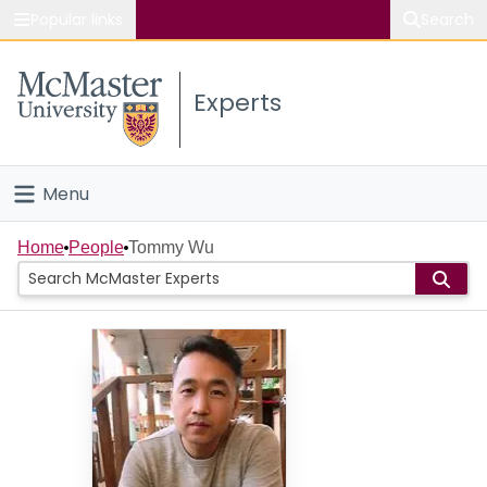
Popular links
Search
About McMaster
Experts
Study
Visit
Menu
Connect
Home
Home
People
Tommy Wu
People
Groups
Scholarly Works
About