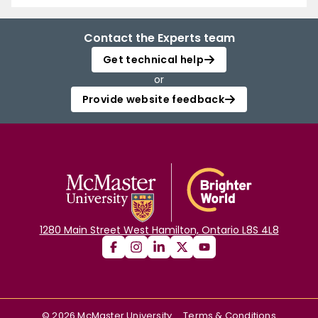
Contact the Experts team
Get technical help
or
Provide website feedback
1280 Main Street West Hamilton, Ontario L8S 4L8
©
2026
McMaster University
Terms & Conditions