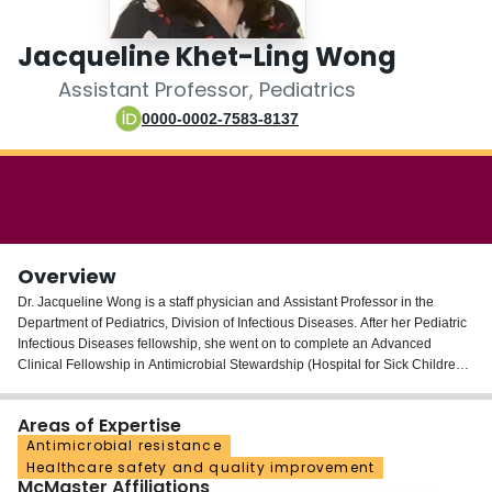
Login
Jacqueline Khet-Ling Wong
Assistant Professor, Pediatrics
0000-0002-7583-8137
Overview
Dr. Jacqueline Wong is a staff physician and Assistant Professor in the
Department of Pediatrics, Division of Infectious Diseases. After her Pediatric
Infectious Diseases fellowship, she went on to complete an Advanced
Clinical Fellowship in Antimicrobial Stewardship (Hospital for Sick Children,
2017) and earned her Master’s Degree in Health Research Methodology
(McMaster University, 2019). Her research is focused on quality improvement
Areas of Expertise
and patient safety, with a specific interest in antimicrobial stewardship
Antimicrobial resistance
including novel antimicrobial stewardship strategies and antibiotic-
Healthcare safety and quality improvement
associated infections.
McMaster Affiliations