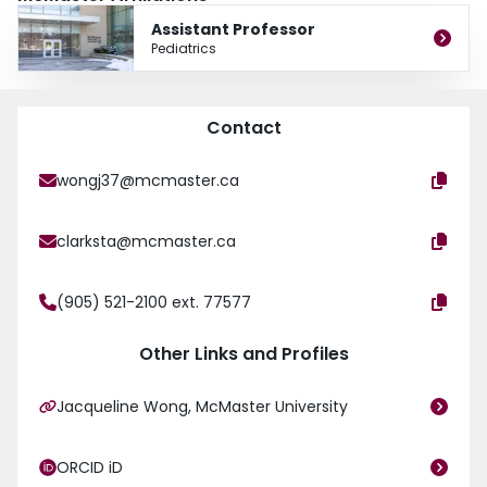
Assistant Professor
Pediatrics
Contact
wongj37@mcmaster.ca
clarksta@mcmaster.ca
(905) 521-2100 ext. 77577
Other Links and Profiles
Jacqueline Wong, McMaster University
ORCID iD