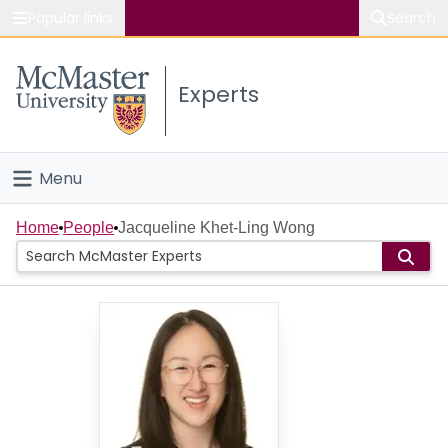
Popular links
Search
About McMaster
Experts
Study
Visit
Menu
Connect
Home
Home
People
Jacqueline Khet-Ling Wong
People
Groups
Scholarly Works
About