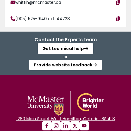
whittih@mcmaster.ca
(905) 525-9140 ext. 44728
Contact the Experts team
Get technical help
or
Provide website feedback
1280 Main Street West Hamilton, Ontario L8S 4L8