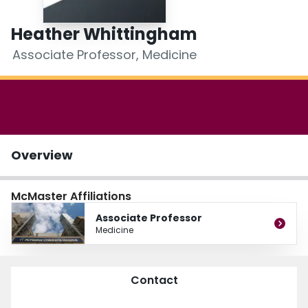
Login
Heather Whittingham
Associate Professor, Medicine
Overview
McMaster Affiliations
Associate Professor
Medicine
Contact