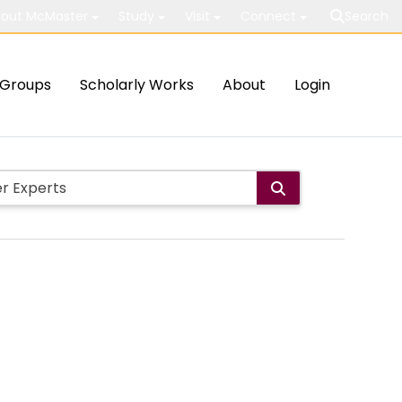
out McMaster
Study
Visit
Connect
Search
Groups
Scholarly Works
About
Login