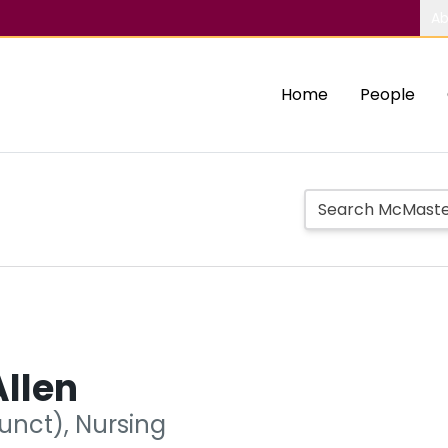
Ab
Home
People
llen
unct), Nursing