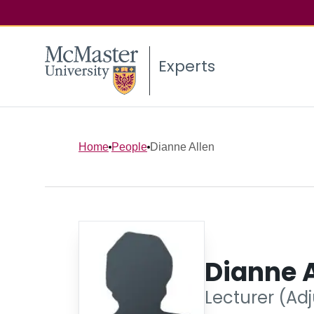
Experts
Home
People
Dianne Allen
Dianne A
Lecturer (Adj