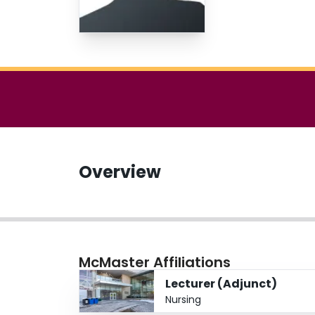
Overview
McMaster Affiliations
Lecturer (Adjunct)
Nursing