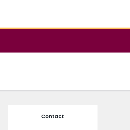
Contact