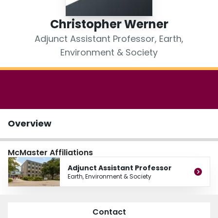
Login
Christopher Werner
Adjunct Assistant Professor, Earth,
Environment & Society
Overview
McMaster Affiliations
Adjunct Assistant Professor
Earth, Environment & Society
Contact