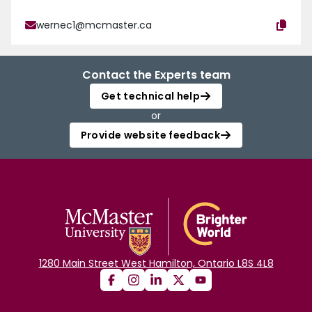
wernec1@mcmaster.ca
Contact the Experts team
Get technical help
or
Provide website feedback
1280 Main Street West Hamilton, Ontario L8S 4L8