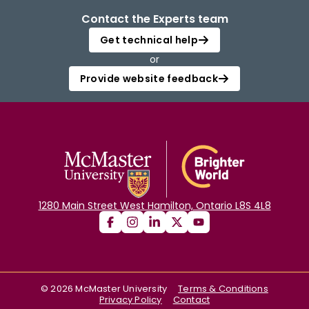
Contact the Experts team
Get technical help
or
Provide website feedback
1280 Main Street West Hamilton, Ontario L8S 4L8
©
2026
McMaster University
Terms & Conditions
Privacy Policy
Contact