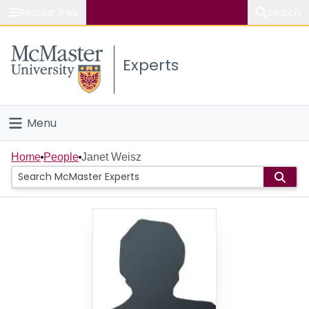
Popular links
Search
About McMaster
Experts
Study
Visit
Menu
Connect
Home
Home
People
Janet Weisz
People
Groups
Scholarly Works
About