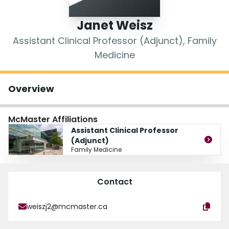
Login
Janet Weisz
Assistant Clinical Professor (Adjunct), Family
Medicine
Overview
McMaster Affiliations
Assistant Clinical Professor
(Adjunct)
Family Medicine
Contact
weiszj2@mcmaster.ca