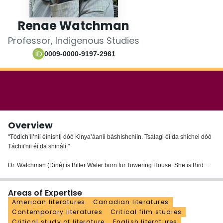
Login
Renae Watchman
Professor, Indigenous Studies
0009-0000-9197-2961
Overview
"Tódich’íi’nii éínishłị dóó Kinya’áanii báshíshchíín. Tsalagi éí da shichei dóó
Táchii'nii éí da shinálí."
Dr. Watchman (Diné) is Bitter Water born for Towering House. She is Bird
Clan (Cherokee) from her chei (maternal grandpa) and Red Running
Through the Water from her nálí (paternal grandpa). She is a Diné (Navajo),
Areas of Expertise
whose family is originally from Shiprock, New Mexico.
American literatures
Canadian literatures
Contemporary literatures
Critical film studies
Dr. Watchman teaches courses in Indigenous literary studies and Indigenous
Critical study of literature
English literatures
film.