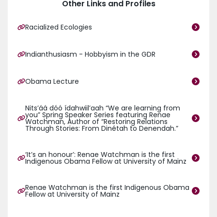
Other Links and Profiles
Racialized Ecologies
Indianthusiasm - Hobbyism in the GDR
Obama Lecture
Nits’áá dóó ídahwiil’aah “We are learning from
you” Spring Speaker Series featuring Renae
Watchman, Author of “Restoring Relations
Through Stories: From Dinétah to Denendah.”
‘It’s an honour’: Renae Watchman is the first
Indigenous Obama Fellow at University of Mainz
Renae Watchman is the first Indigenous Obama
Fellow at University of Mainz