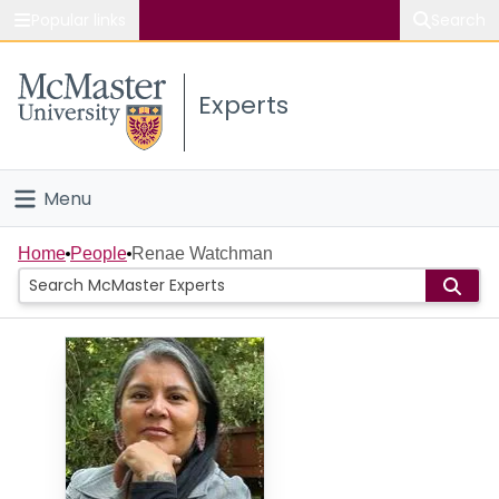
Popular links
Search
About McMaster
Experts
Study
Visit
Menu
Connect
Home
Home
People
Renae Watchman
People
Groups
Scholarly Works
About