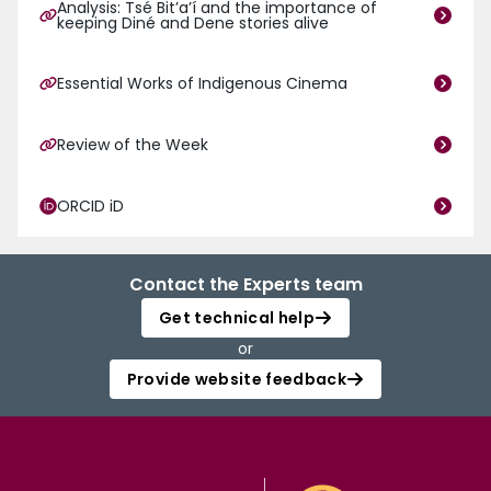
Analysis: Tsé Bitʼaʼí and the importance of
keeping Diné and Dene stories alive
Essential Works of Indigenous Cinema
Review of the Week
ORCID iD
Contact the Experts team
Get technical help
or
Provide website feedback