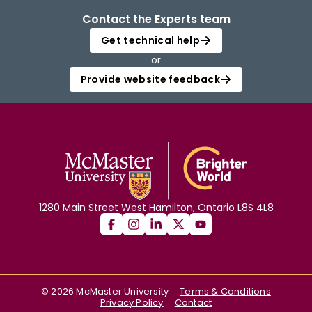
Contact the Experts team
Get technical help
or
Provide website feedback
1280 Main Street West Hamilton, Ontario L8S 4L8
©
2026
McMaster University
Terms & Conditions
Privacy Policy
Contact