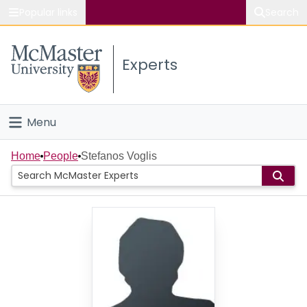
Popular links
Search
About McMaster
Experts
Study
Visit
Menu
Connect
Home
Home
People
Stefanos Voglis
People
Groups
Scholarly Works
About