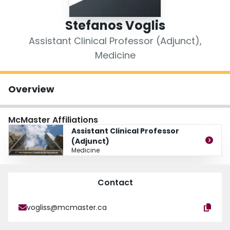
Login
Stefanos Voglis
Assistant Clinical Professor (Adjunct),
Medicine
Overview
McMaster Affiliations
Assistant Clinical Professor
(Adjunct)
Medicine
Contact
vogliss@mcmaster.ca